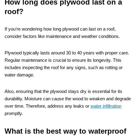
How long does plywood last on a
roof?
If you’re wondering how long plywood can last on a roof,
consider factors like maintenance and weather conditions.
Plywood typically lasts around 30 to 40 years with proper care.
Regular maintenance is crucial to ensure its longevity. This
includes inspecting the roof for any signs, such as rotting or
water damage.
Also, ensuring that the plywood stays dry is essential for its
durability. Moisture can cause the wood to weaken and degrade
over time. Therefore, address any leaks or
water infiltration
promptly.
What is the best way to waterproof