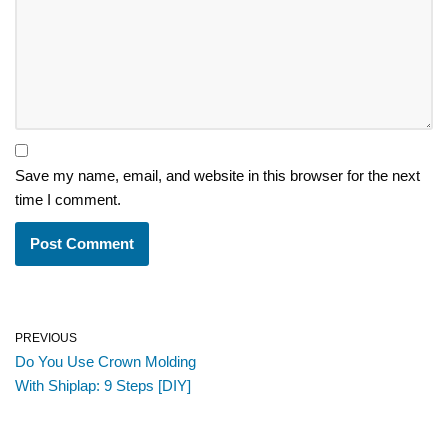
Save my name, email, and website in this browser for the next
time I comment.
PREVIOUS
Do You Use Crown Molding
With Shiplap: 9 Steps [DIY]