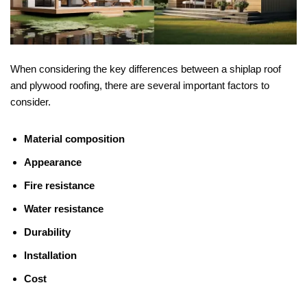
When considering the key differences between a shiplap roof
and plywood roofing, there are several important factors to
consider.
Material composition
Appearance
Fire resistance
Water resistance
Durability
Installation
Cost