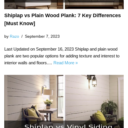
Shiplap vs Plain Wood Plank: 7 Key Differences
[Must Know]
by
Razo
September 7, 2023
Last Updated on September 16, 2023 Shiplap and plain wood
plank are two popular options for adding texture and interest to
interior walls and floors.…
Read More »