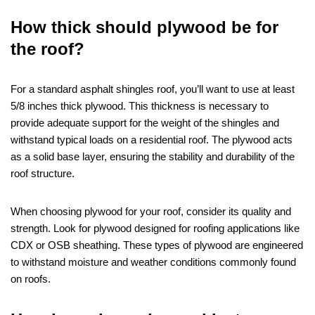
How thick should plywood be for
the roof?
For a standard asphalt shingles roof, you’ll want to use at least
5/8 inches thick plywood. This thickness is necessary to
provide adequate support for the weight of the shingles and
withstand typical loads on a residential roof. The plywood acts
as a solid base layer, ensuring the stability and durability of the
roof structure.
When choosing plywood for your roof, consider its quality and
strength. Look for plywood designed for roofing applications like
CDX or OSB sheathing. These types of plywood are engineered
to withstand moisture and weather conditions commonly found
on roofs.