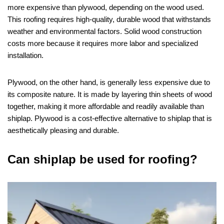
more expensive than plywood, depending on the wood used.
This roofing requires high-quality, durable wood that withstands
weather and environmental factors. Solid wood construction
costs more because it requires more labor and specialized
installation.
Plywood, on the other hand, is generally less expensive due to
its composite nature. It is made by layering thin sheets of wood
together, making it more affordable and readily available than
shiplap. Plywood is a cost-effective alternative to shiplap that is
aesthetically pleasing and durable.
Can shiplap be used for roofing?