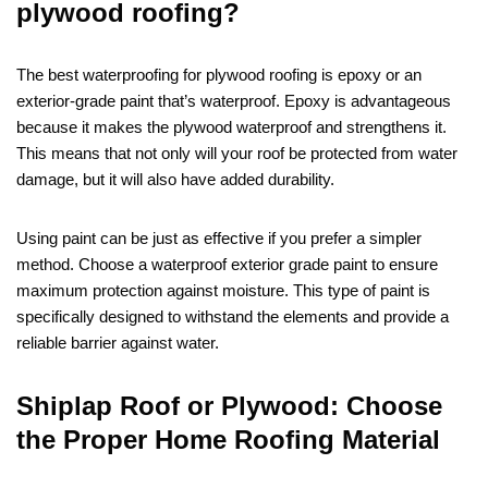
plywood roofing?
The best waterproofing for plywood roofing is epoxy or an
exterior-grade paint that’s waterproof. Epoxy is advantageous
because it makes the plywood waterproof and strengthens it.
This means that not only will your roof be protected from water
damage, but it will also have added durability.
Using paint can be just as effective if you prefer a simpler
method. Choose a waterproof exterior grade paint to ensure
maximum protection against moisture. This type of paint is
specifically designed to withstand the elements and provide a
reliable barrier against water.
Shiplap Roof or Plywood: Choose
the Proper Home Roofing Material