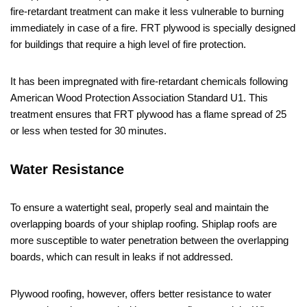
fire-retardant treatment can make it less vulnerable to burning
immediately in case of a fire. FRT plywood is specially designed
for buildings that require a high level of fire protection.
It has been impregnated with fire-retardant chemicals following
American Wood Protection Association Standard U1. This
treatment ensures that FRT plywood has a flame spread of 25
or less when tested for 30 minutes.
Water Resistance
To ensure a watertight seal, properly seal and maintain the
overlapping boards of your shiplap roofing. Shiplap roofs are
more susceptible to water penetration between the overlapping
boards, which can result in leaks if not addressed.
Plywood roofing, however, offers better resistance to water