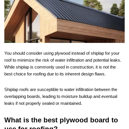
You should consider using plywood instead of shiplap for your
roof to minimize the risk of water infiltration and potential leaks.
While shiplap is commonly used in construction, it is not the
best choice for roofing due to its inherent design flaws.
Shiplap roofs are susceptible to water infiltration between the
overlapping boards, leading to moisture buildup and eventual
leaks if not properly sealed or maintained.
What is the best plywood board to
use for roofing?