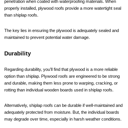
penetration when coated with waterproofing materials. When
properly installed, plywood roofs provide a more watertight seal
than shiplap roofs.
The key lies in ensuring the plywood is adequately sealed and
maintained to prevent potential water damage.
Durability
Regarding durability, you’ll find that plywood is a more reliable
option than shiplap. Plywood roofs are engineered to be strong
and durable, making them less prone to warping, cracking, or
rotting than individual wooden boards used in shiplap roofs.
Alternatively, shiplap roofs can be durable if well-maintained and
adequately protected from moisture. But, the individual boards
may degrade over time, especially in harsh weather conditions.