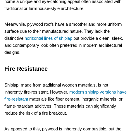
home a unique and eye-catching appeal often associated with
traditional or farmhouse-style architecture.
Meanwhile, plywood roofs have a smoother and more uniform
surface due to their manufactured nature. They lack the
distinctive
horizontal lines of shiplap
but provide a clean, sleek,
and contemporary look often preferred in modern architectural
designs.
Fire Resistance
Shiplap, made from traditional wooden materials, is not
inherently fire-resistant. However,
modern shiplap versions have
fire-resistant
materials like fiber cement, inorganic minerals, or
flame-retardant additives. These materials can significantly
reduce the risk of a fire breakout.
As opposed to this, plywood is inherently combustible, but the