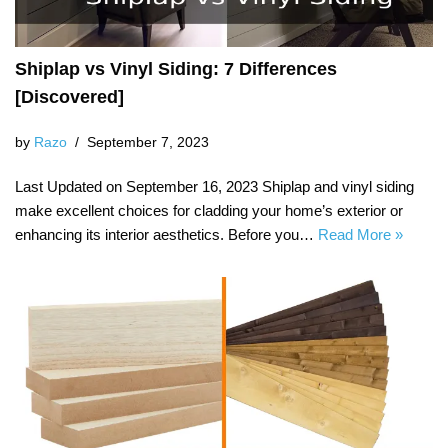
Shiplap vs Vinyl Siding: 7 Differences
[Discovered]
by
Razo
September 7, 2023
Last Updated on September 16, 2023 Shiplap and vinyl siding
make excellent choices for cladding your home’s exterior or
enhancing its interior aesthetics. Before you…
Read More »