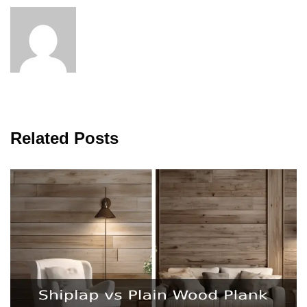
Related Posts