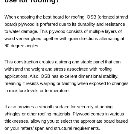
When choosing the best board for roofing, OSB (oriented strand
board) plywood is preferred due to its durability and resistance
to water damage. This plywood consists of multiple layers of
wood veneer glued together with grain directions alternating at
90-degree angles.
This construction creates a strong and stable panel that can
withstand the weight and stress associated with roofing
applications. Also, OSB has excellent dimensional stability,
meaning it resists warping or twisting when exposed to changes
in moisture levels or temperature.
It also provides a smooth surface for securely attaching
shingles or other roofing materials. Plywood comes in various
thicknesses, allowing you to select the appropriate board based
on your rafters’ span and structural requirements.