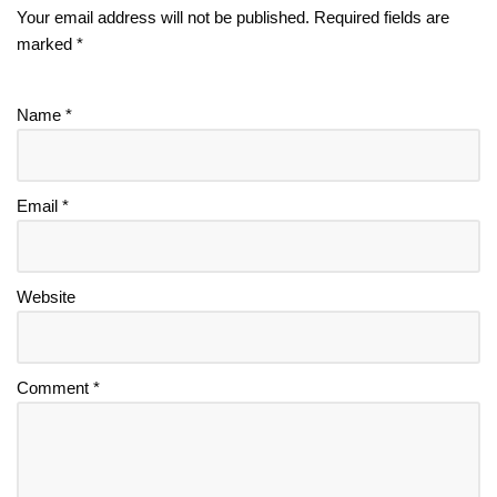
Your email address will not be published.
Required fields are
marked
*
Name
*
Email
*
Website
Comment
*