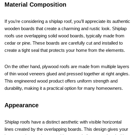
Material Composition
If you’re considering a shiplap roof, you’ll appreciate its authentic
wooden boards that create a charming and rustic look. Shiplap
roofs use overlapping solid wood boards, typically made from
cedar or pine. These boards are carefully cut and installed to
create a tight seal that protects your home from the elements.
On the other hand, plywood roofs are made from multiple layers
of thin wood veneers glued and pressed together at right angles.
This engineered wood product offers uniform strength and
durability, making it a practical option for many homeowners.
Appearance
Shiplap roofs have a distinct aesthetic with visible horizontal
lines created by the overlapping boards. This design gives your