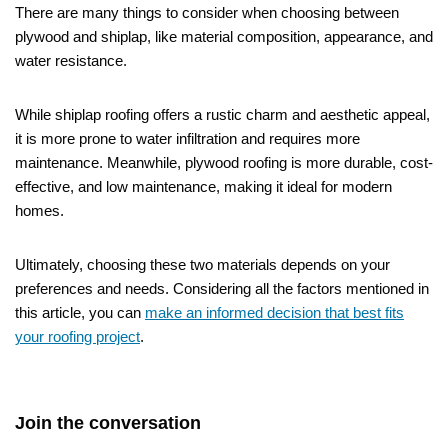
There are many things to consider when choosing between
plywood and shiplap, like material composition, appearance, and
water resistance.
While shiplap roofing offers a rustic charm and aesthetic appeal,
it is more prone to water infiltration and requires more
maintenance. Meanwhile, plywood roofing is more durable, cost-
effective, and low maintenance, making it ideal for modern
homes.
Ultimately, choosing these two materials depends on your
preferences and needs. Considering all the factors mentioned in
this article, you can
make an informed decision that best fits
your roofing project
.
Join the conversation