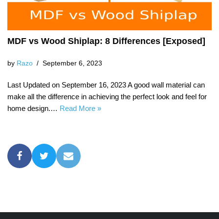
MDF vs Wood Shiplap: 8 Differences [Exposed]
by
Razo
September 6, 2023
Last Updated on September 16, 2023 A good wall material can
make all the difference in achieving the perfect look and feel for
home design.…
Read More »