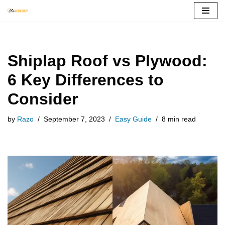
Skip
to
content
Shiplap Roof vs Plywood:
6 Key Differences to
Consider
by
Razo
September 7, 2023
Easy Guide
8 min read