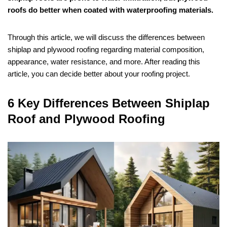
roofs do better when coated with waterproofing materials.
Through this article, we will discuss the differences between
shiplap and plywood roofing regarding material composition,
appearance, water resistance, and more. After reading this
article, you can decide better about your roofing project.
6 Key Differences Between Shiplap
Roof and Plywood Roofing