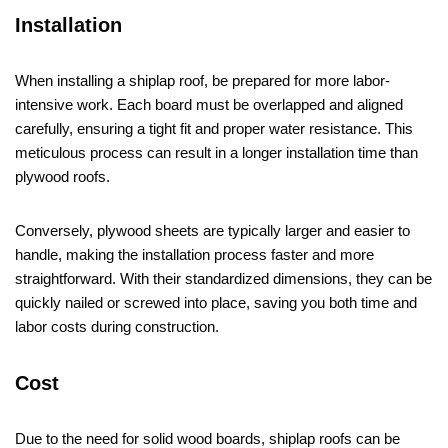
Installation
When installing a shiplap roof, be prepared for more labor-
intensive work. Each board must be overlapped and aligned
carefully, ensuring a tight fit and proper water resistance. This
meticulous process can result in a longer installation time than
plywood roofs.
Conversely, plywood sheets are typically larger and easier to
handle, making the installation process faster and more
straightforward. With their standardized dimensions, they can be
quickly nailed or screwed into place, saving you both time and
labor costs during construction.
Cost
Due to the need for solid wood boards, shiplap roofs can be