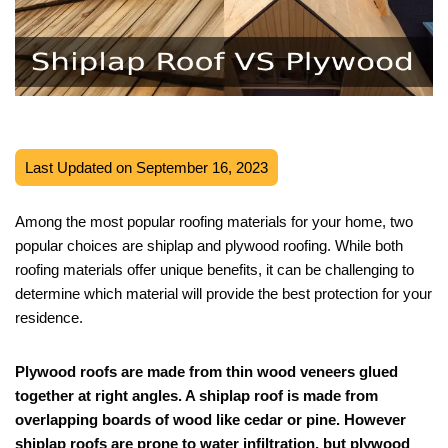
Last Updated on September 16, 2023
Among the most popular roofing materials for your home, two
popular choices are shiplap and plywood roofing. While both
roofing materials offer unique benefits, it can be challenging to
determine which material will provide the best protection for your
residence.
Plywood roofs are made from thin wood veneers glued
together at right angles. A shiplap roof is made from
overlapping boards of wood like cedar or pine. However
shiplap roofs are prone to water infiltration, but plywood