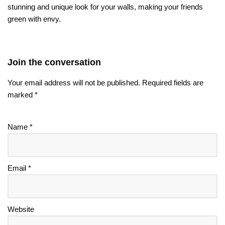
stunning and unique look for your walls, making your friends
green with envy.
Join the conversation
Your email address will not be published.
Required fields are
marked
*
Name
*
Email
*
Website