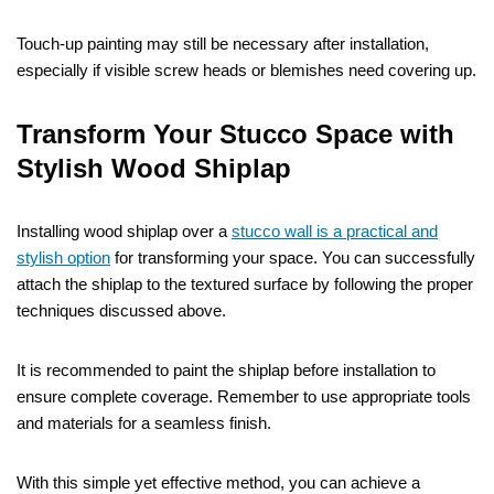
Touch-up painting may still be necessary after installation,
especially if visible screw heads or blemishes need covering up.
Transform Your Stucco Space with
Stylish Wood Shiplap
Installing wood shiplap over a
stucco wall is a practical and
stylish option
for transforming your space. You can successfully
attach the shiplap to the textured surface by following the proper
techniques discussed above.
It is recommended to paint the shiplap before installation to
ensure complete coverage. Remember to use appropriate tools
and materials for a seamless finish.
With this simple yet effective method, you can achieve a