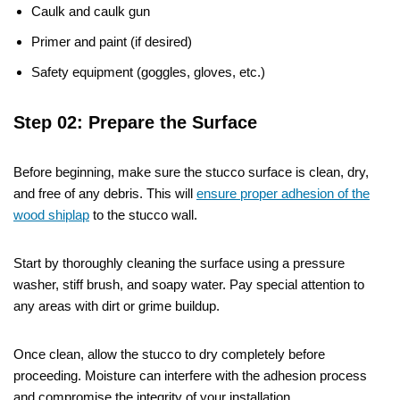
Caulk and caulk gun
Primer and paint (if desired)
Safety equipment (goggles, gloves, etc.)
Step 02: Prepare the Surface
Before beginning, make sure the stucco surface is clean, dry,
and free of any debris. This will
ensure proper adhesion of the
wood shiplap
to the stucco wall.
Start by thoroughly cleaning the surface using a pressure
washer, stiff brush, and soapy water. Pay special attention to
any areas with dirt or grime buildup.
Once clean, allow the stucco to dry completely before
proceeding. Moisture can interfere with the adhesion process
and compromise the integrity of your installation.