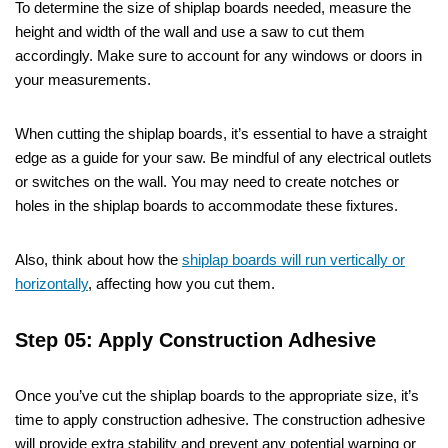
To determine the size of shiplap boards needed, measure the
height and width of the wall and use a saw to cut them
accordingly. Make sure to account for any windows or doors in
your measurements.
When cutting the shiplap boards, it’s essential to have a straight
edge as a guide for your saw. Be mindful of any electrical outlets
or switches on the wall. You may need to create notches or
holes in the shiplap boards to accommodate these fixtures.
Also, think about how the
shiplap boards will run vertically or
horizontally
, affecting how you cut them.
Step 05: Apply Construction Adhesive
Once you’ve cut the shiplap boards to the appropriate size, it’s
time to apply construction adhesive. The construction adhesive
will provide extra stability and prevent any potential warping or