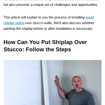
but also presents a unique set of challenges and opportunities.
This article will explain to you the process of installing
wood
shiplap siding
over stucco walls. We’ll also discuss whether
painting the shiplap before or after installation is necessary.
How Can You Put Shiplap Over
Stucco: Follow the Steps