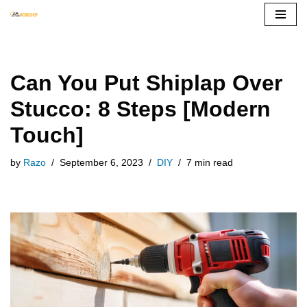
Skip
to
content
Can You Put Shiplap Over
Stucco: 8 Steps [Modern
Touch]
by
Razo
September 6, 2023
DIY
7 min read