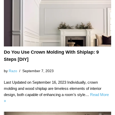
Do You Use Crown Molding With Shiplap: 9
Steps [DIY]
by
Razo
September 7, 2023
Last Updated on September 16, 2023 Individually, crown
molding and wood shiplap are timeless elements of interior
design, both capable of enhancing a room’s style…
Read More
»