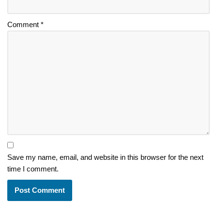
Comment
*
Save my name, email, and website in this browser for the next
time I comment.