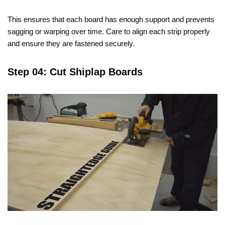
This ensures that each board has enough support and prevents
sagging or warping over time. Care to align each strip properly
and ensure they are fastened securely.
Step 04: Cut Shiplap Boards