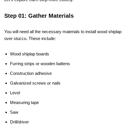
Step 01: Gather Materials
You will need all the necessary materials to install wood shiplap
over stucco. These include:
Wood shiplap boards
Furring strips or wooden battens
Construction adhesive
Galvanized screws or nails
Level
Measuring tape
Saw
Drill/driver