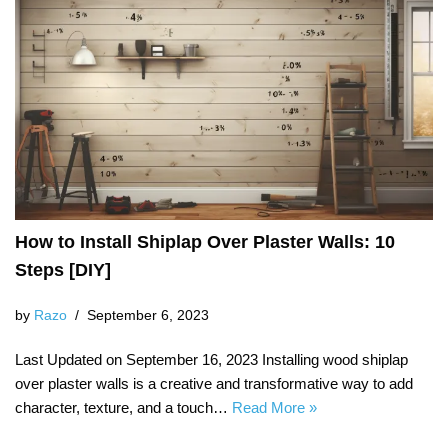
How to Install Shiplap Over Plaster Walls: 10
Steps [DIY]
by
Razo
September 6, 2023
Last Updated on September 16, 2023 Installing wood shiplap
over plaster walls is a creative and transformative way to add
character, texture, and a touch…
Read More »