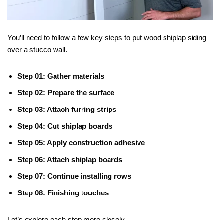
You’ll need to follow a few key steps to put wood shiplap siding
over a stucco wall.
Step 01: Gather materials
Step 02: Prepare the surface
Step 03: Attach furring strips
Step 04: Cut shiplap boards
Step 05: Apply construction adhesive
Step 06: Attach shiplap boards
Step 07: Continue installing rows
Step 08: Finishing touches
Let’s explore each step more closely.