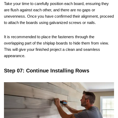
Take your time to carefully position each board, ensuring they
are flush against each other, and there are no gaps or
unevenness. Once you have confirmed their alignment, proceed
to attach the boards using galvanized screws or nails.
It is recommended to place the fasteners through the
overlapping part of the shiplap boards to hide them from view.
This will give your finished project a clean and seamless
appearance.
Step 07: Continue Installing Rows