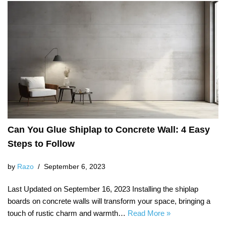
Can You Glue Shiplap to Concrete Wall: 4 Easy
Steps to Follow
by
Razo
September 6, 2023
Last Updated on September 16, 2023 Installing the shiplap
boards on concrete walls will transform your space, bringing a
touch of rustic charm and warmth…
Read More »