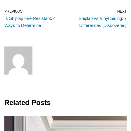
PREVIOUS
NEXT
Is Shiplap Fire Resistant: 4
Shiplap vs Vinyl Siding: 7
Ways to Determine
Differences [Discovered]
Related Posts