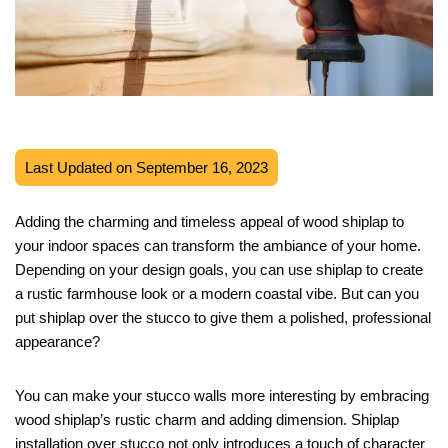
Last Updated on September 16, 2023
Adding the charming and timeless appeal of wood shiplap to
your indoor spaces can transform the ambiance of your home.
Depending on your design goals, you can use shiplap to create
a rustic farmhouse look or a modern coastal vibe. But can you
put shiplap over the stucco to give them a polished, professional
appearance?
You can make your stucco walls more interesting by embracing
wood shiplap’s rustic charm and adding dimension. Shiplap
installation over stucco not only introduces a touch of character