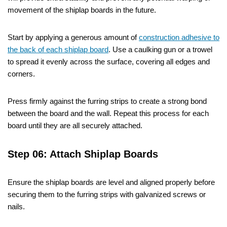
movement of the shiplap boards in the future.
Start by applying a generous amount of
construction adhesive to
the back of each shiplap board
. Use a caulking gun or a trowel
to spread it evenly across the surface, covering all edges and
corners.
Press firmly against the furring strips to create a strong bond
between the board and the wall. Repeat this process for each
board until they are all securely attached.
Step 06: Attach Shiplap Boards
Ensure the shiplap boards are level and aligned properly before
securing them to the furring strips with galvanized screws or
nails.