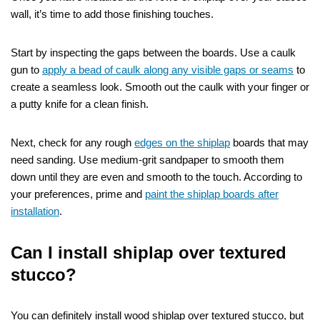
wall, it’s time to add those finishing touches.
Start by inspecting the gaps between the boards. Use a caulk
gun to
apply a bead of caulk along any visible gaps or seams
to
create a seamless look. Smooth out the caulk with your finger or
a putty knife for a clean finish.
Next, check for any rough
edges on the shiplap
boards that may
need sanding. Use medium-grit sandpaper to smooth them
down until they are even and smooth to the touch. According to
your preferences, prime and
paint the shiplap boards after
installation
.
Can I install shiplap over textured
stucco?
You can definitely install wood shiplap over textured stucco, but