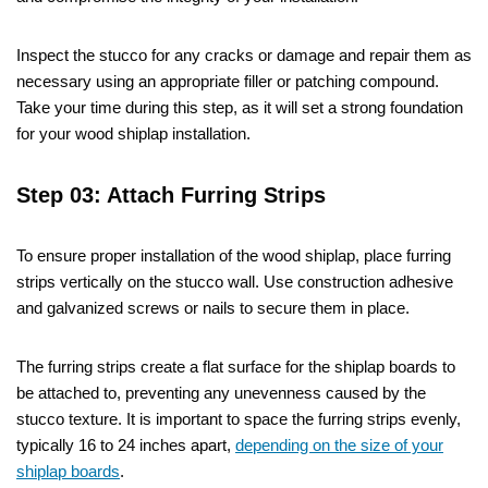
Inspect the stucco for any cracks or damage and repair them as
necessary using an appropriate filler or patching compound.
Take your time during this step, as it will set a strong foundation
for your wood shiplap installation.
Step 03: Attach Furring Strips
To ensure proper installation of the wood shiplap, place furring
strips vertically on the stucco wall. Use construction adhesive
and galvanized screws or nails to secure them in place.
The furring strips create a flat surface for the shiplap boards to
be attached to, preventing any unevenness caused by the
stucco texture. It is important to space the furring strips evenly,
typically 16 to 24 inches apart,
depending on the size of your
shiplap boards
.