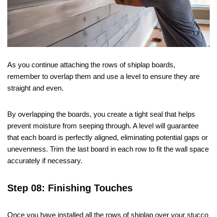
As you continue attaching the rows of shiplap boards,
remember to overlap them and use a level to ensure they are
straight and even.
By overlapping the boards, you create a tight seal that helps
prevent moisture from seeping through. A level will guarantee
that each board is perfectly aligned, eliminating potential gaps or
unevenness. Trim the last board in each row to fit the wall space
accurately if necessary.
Step 08: Finishing Touches
Once you have installed all the rows of shiplap over your stucco