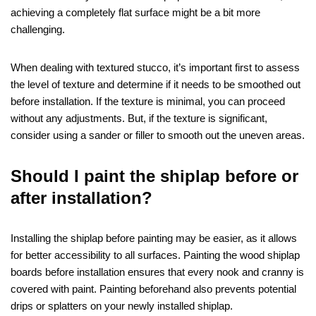
achieving a completely flat surface might be a bit more
challenging.
When dealing with textured stucco, it’s important first to assess
the level of texture and determine if it needs to be smoothed out
before installation. If the texture is minimal, you can proceed
without any adjustments. But, if the texture is significant,
consider using a sander or filler to smooth out the uneven areas.
Should I paint the shiplap before or
after installation?
Installing the shiplap before painting may be easier, as it allows
for better accessibility to all surfaces. Painting the wood shiplap
boards before installation ensures that every nook and cranny is
covered with paint. Painting beforehand also prevents potential
drips or splatters on your newly installed shiplap.