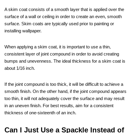
A skim coat consists of a smooth layer that is applied over the
surface of a wall or ceiling in order to create an even, smooth
surface. Skim coats are typically used prior to painting or
installing wallpaper.
When applying a skim coat, it is important to use a thin,
consistent layer of joint compound in order to avoid creating
bumps and unevenness. The ideal thickness for a skim coat is
about 1/16 inch.
If the joint compound is too thick, it will be difficult to achieve a
smooth finish. On the other hand, if the joint compound appears
too thin, it will not adequately cover the surface and may result
in an uneven finish. For best results, aim for a consistent
thickness of one-sixteenth of an inch.
Can I Just Use a Spackle Instead of