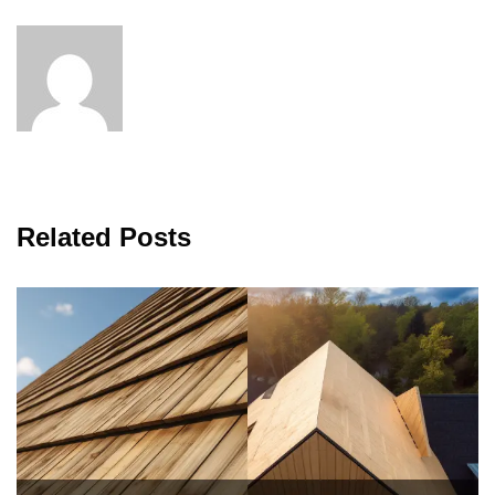
Related Posts