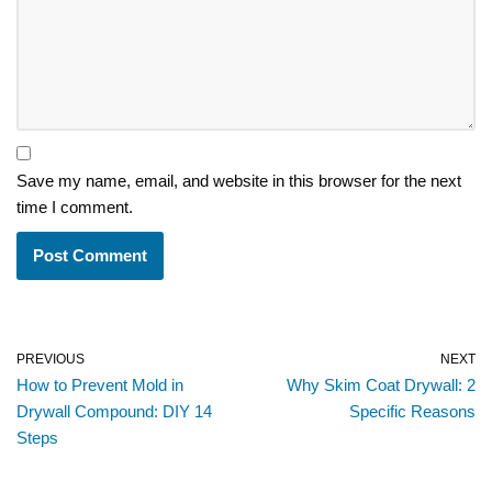
Save my name, email, and website in this browser for the next
time I comment.
PREVIOUS
NEXT
How to Prevent Mold in
Why Skim Coat Drywall: 2
Drywall Compound: DIY 14
Specific Reasons
Steps