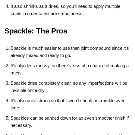
It also shrinks as it dries, so you’ll need to apply multiple
coats in order to ensure smoothness.
Spackle: The Pros
Spackle is much easier to use than joint compound since it’s
already mixed and ready to go.
It’s also less messy, so there’s less of a chance of making a
mess.
Spackle dries completely clear, so any imperfections will be
invisible once dry.
It’s also quite strong so that it won’t shrink or crumble over
time.
Spackles can be sanded down for an even smoother finish if
necessary.