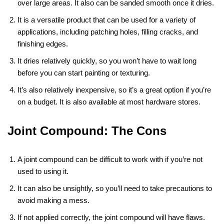
over large areas. It also can be sanded smooth once it dries.
It is a versatile product that can be used for a variety of
applications, including patching holes, filling cracks, and
finishing edges.
It dries relatively quickly, so you won’t have to wait long
before you can start painting or texturing.
It’s also relatively inexpensive, so it’s a great option if you’re
on a budget. It is also available at most hardware stores.
Joint Compound: The Cons
A joint compound can be difficult to work with if you’re not
used to using it.
It can also be unsightly, so you’ll need to take precautions to
avoid making a mess.
If not applied correctly, the joint compound will have flaws.