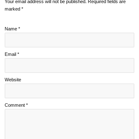
Your email address will not be published.
Required fields are
marked
*
Name
*
Email
*
Website
Comment
*