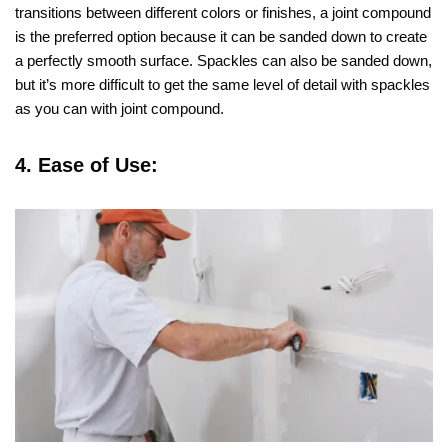
transitions between different colors or finishes, a joint compound
is the preferred option because it can be sanded down to create
a perfectly smooth surface. Spackles can also be sanded down,
but it’s more difficult to get the same level of detail with spackles
as you can with joint compound.
4. Ease of Use: