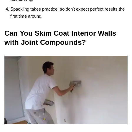
Spackling takes practice, so don’t expect perfect results the
first time around.
Can You Skim Coat Interior Walls
with Joint Compounds?