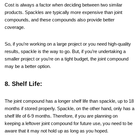
Cost is always a factor when deciding between two similar
products. Spackles are typically more expensive than joint
compounds, and these compounds also provide better
coverage.
So, if you’re working on a large project or you need high-quality
results, spackle is the way to go. But, if you’re undertaking a
smaller project or you’re on a tight budget, the joint compound
may be a better option.
8. Shelf Life:
The joint compound has a longer shelf life than spackle, up to 18
months if stored properly. Spackle, on the other hand, only has a
shelf life of 6-9 months. Therefore, if you are planning on
keeping a leftover joint compound for future use, you need to be
aware that it may not hold up as long as you hoped.