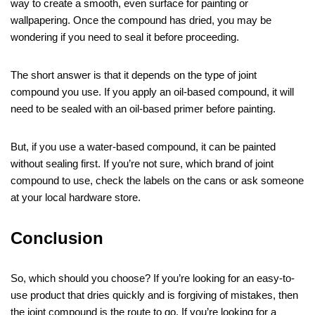
way to create a smooth, even surface for painting or
wallpapering. Once the compound has dried, you may be
wondering if you need to seal it before proceeding.
The short answer is that it depends on the type of joint
compound you use. If you apply an oil-based compound, it will
need to be sealed with an oil-based primer before painting.
But, if you use a water-based compound, it can be painted
without sealing first. If you’re not sure, which brand of joint
compound to use, check the labels on the cans or ask someone
at your local hardware store.
Conclusion
So, which should you choose? If you’re looking for an easy-to-
use product that dries quickly and is forgiving of mistakes, then
the joint compound is the route to go. If you’re looking for a