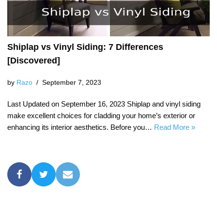
Shiplap vs Vinyl Siding: 7 Differences
[Discovered]
by
Razo
September 7, 2023
Last Updated on September 16, 2023 Shiplap and vinyl siding
make excellent choices for cladding your home’s exterior or
enhancing its interior aesthetics. Before you…
Read More »