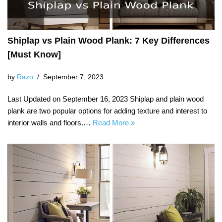
Shiplap vs Plain Wood Plank: 7 Key Differences
[Must Know]
by
Razo
September 7, 2023
Last Updated on September 16, 2023 Shiplap and plain wood
plank are two popular options for adding texture and interest to
interior walls and floors.…
Read More »