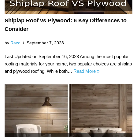
Shiplap Roof vs Plywood: 6 Key Differences to
Consider
by
Razo
September 7, 2023
Last Updated on September 16, 2023 Among the most popular
roofing materials for your home, two popular choices are shiplap
and plywood roofing. While both…
Read More »