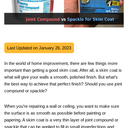
Last Updated on January 26, 2023
In the world of home improvement, there are few things more
important than getting a good skim coat. After all, a skim coat is
what will give your walls a smooth, polished finish. But what’s
the best way to achieve that perfect finish? Should you use joint
compound or spackle?
When you’re repairing a wall or ceiling, you want to make sure
the surface is as smooth as possible before painting or
papering. A skim coat is a very thin layer of joint compound or
spackle that can be applied to fill in small imperfections and