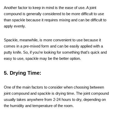
Another factor to keep in mind is the ease of use. A joint
compound is generally considered to be more difficult to use
than spackle because it requires mixing and can be difficult to
apply evenly.
Spackle, meanwhile, is more convenient to use because it
comes in a pre-mixed form and can be easily applied with a
putty knife. So, if you’re looking for something that’s quick and
easy to use, spackle may be the better option.
5. Drying Time:
One of the main factors to consider when choosing between
joint compound and spackle is drying time. The joint compound
usually takes anywhere from 2-24 hours to dry, depending on
the humidity and temperature of the room.