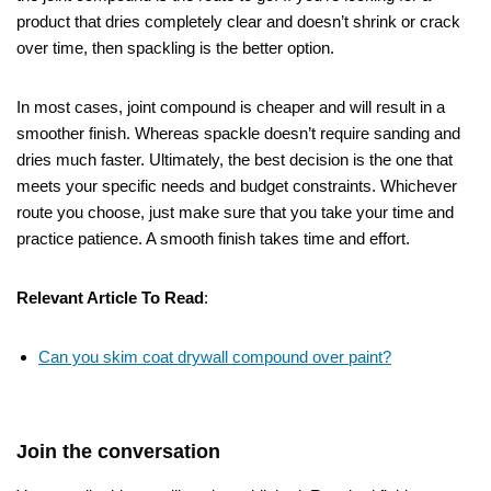
product that dries completely clear and doesn’t shrink or crack
over time, then spackling is the better option.
In most cases, joint compound is cheaper and will result in a
smoother finish. Whereas spackle doesn’t require sanding and
dries much faster. Ultimately, the best decision is the one that
meets your specific needs and budget constraints. Whichever
route you choose, just make sure that you take your time and
practice patience. A smooth finish takes time and effort.
Relevant Article To Read
:
Can you skim coat drywall compound over paint?
Join the conversation