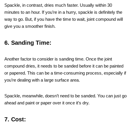
Spackle, in contrast, dries much faster. Usually within 30
minutes to an hour. If you’re in a hurry, spackle is definitely the
way to go. But, if you have the time to wait, joint compound will
give you a smoother finish.
6. Sanding Time:
Another factor to consider is sanding time. Once the joint
compound dries, it needs to be sanded before it can be painted
or papered. This can be a time-consuming process, especially if
you’re dealing with a large surface area.
Spackle, meanwhile, doesn’t need to be sanded. You can just go
ahead and paint or paper over it once it’s dry.
7. Cost: