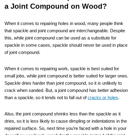
a Joint Compound on Wood?
When it comes to repairing holes in wood, many people think
that spackle and joint compound are interchangeable. Despite
this, while joint compound can be used as a substitute for
spackle in some cases, spackle should never be used in place
of joint compound.
When it comes to repairing work, spackle is best suited for
small jobs, while joint compound is better suited for larger ones.
Spackle dries harder than joint compound, so it is unlikely to
crack when sanded. But, a joint compound has better adhesion
than a spackle, so it tends not to fall out of
cracks or holes
.
Also, the joint compound shrinks less than the spackle as it
dries, so it is less likely to cause dimpling or indentations in the
repaired surface. So, next time you’re faced with a hole in your