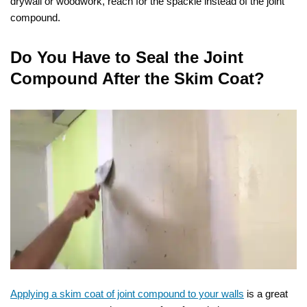
drywall or woodwork, reach for the spackle instead of the joint
compound.
Do You Have to Seal the Joint
Compound After the Skim Coat?
Applying a skim coat of joint compound to your walls
is a great