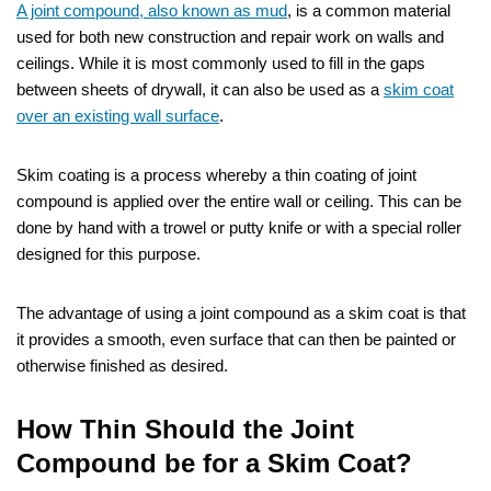
A joint compound, also known as mud
, is a common material
used for both new construction and repair work on walls and
ceilings. While it is most commonly used to fill in the gaps
between sheets of drywall, it can also be used as a
skim coat
over an existing wall surface
.
Skim coating is a process whereby a thin coating of joint
compound is applied over the entire wall or ceiling. This can be
done by hand with a trowel or putty knife or with a special roller
designed for this purpose.
The advantage of using a joint compound as a skim coat is that
it provides a smooth, even surface that can then be painted or
otherwise finished as desired.
How Thin Should the Joint
Compound be for a Skim Coat?