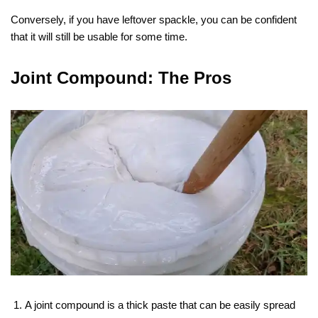
Conversely, if you have leftover spackle, you can be confident
that it will still be usable for some time.
Joint Compound: The Pros
A joint compound is a thick paste that can be easily spread