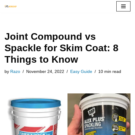
Skip
to
content
Joint Compound vs
Spackle for Skim Coat: 8
Things to Know
by
Razo
November 24, 2022
Easy Guide
10 min read