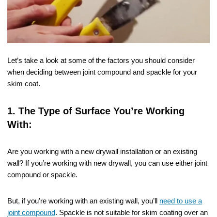
Let’s take a look at some of the factors you should consider
when deciding between joint compound and spackle for your
skim coat.
1. The Type of Surface You’re Working
With:
Are you working with a new drywall installation or an existing
wall? If you’re working with new drywall, you can use either joint
compound or spackle.
But, if you’re working with an existing wall, you’ll
need to use a
joint compound
. Spackle is not suitable for skim coating over an