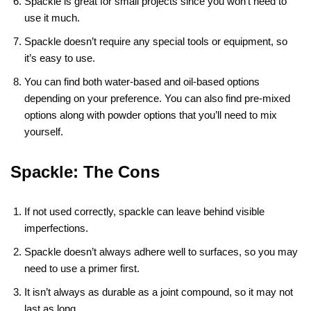
Spackle is great for small projects since you won’t need to
use it much.
Spackle doesn’t require any special tools or equipment, so
it’s easy to use.
You can find both water-based and oil-based options
depending on your preference. You can also find pre-mixed
options along with powder options that you’ll need to mix
yourself.
Spackle: The Cons
If not used correctly, spackle can leave behind visible
imperfections.
Spackle doesn’t always adhere well to surfaces, so you may
need to use a primer first.
It isn’t always as durable as a joint compound, so it may not
last as long.