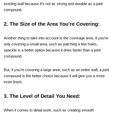
existing wall because it’s not as strong and durable as a joint
compound.
2. The Size of the Area You’re Covering:
Another thing to take into account is the coverage area. If you’re
only covering a small area, such as patching a few holes,
spackle is a better option because it dries faster than a joint
compound.
But, if you’re covering a large area, such as an entire wall, a joint
compound is the better choice because it will give you a more
even finish.
3. The Level of Detail You Need:
When it comes to detail work, such as creating smooth