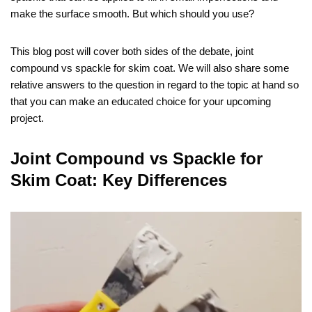
make the surface smooth. But which should you use?
This blog post will cover both sides of the debate, joint
compound vs spackle for skim coat. We will also share some
relative answers to the question in regard to the topic at hand so
that you can make an educated choice for your upcoming
project.
Joint Compound vs Spackle for
Skim Coat: Key Differences