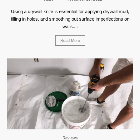
Using a drywall knife is essential for applying drywall mud,
filling in holes, and smoothing out surface imperfections on
walls....
Read More
Reviews