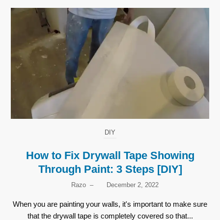
DIY
How to Fix Drywall Tape Showing
Through Paint: 3 Steps [DIY]
Razo
–
December 2, 2022
When you are painting your walls, it's important to make sure
that the drywall tape is completely covered so that...