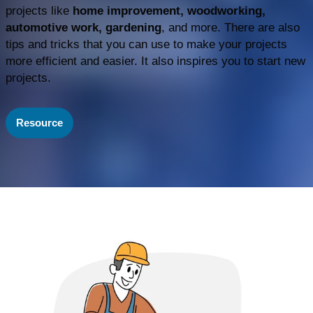
projects like
home improvement, woodworking,
automotive work, gardening
, and more. There are also
tips and tricks that you can use to make your projects
more efficient and easier. It also inspires you to start new
projects.
Resource