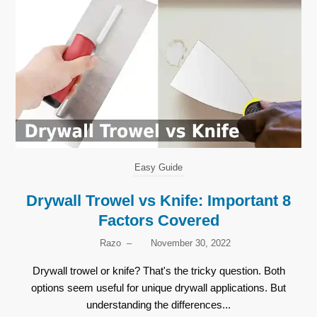
Easy Guide
Drywall Trowel vs Knife: Important 8
Factors Covered
Razo
–
November 30, 2022
Drywall trowel or knife? That's the tricky question. Both
options seem useful for unique drywall applications. But
understanding the differences...