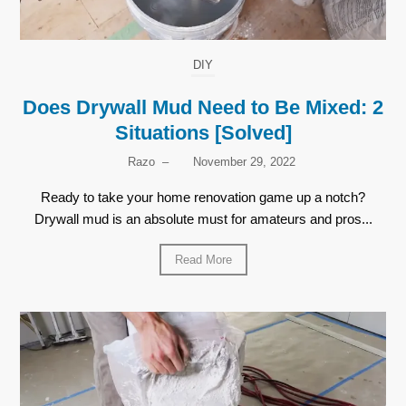
DIY
Does Drywall Mud Need to Be Mixed: 2
Situations [Solved]
Razo
–
November 29, 2022
Ready to take your home renovation game up a notch?
Drywall mud is an absolute must for amateurs and pros...
Read More