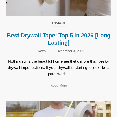
Reviews
Best Drywall Tape: Top 5 in 2026 [Long
Lasting]
Razo
–
December 3, 2022
Nothing ruins the beautiful home aesthetic more than pesky
drywall imperfections. If your drywall is starting to look like a
patchwork...
Read More