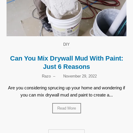
DIY
Can You Mix Drywall Mud With Paint:
Just 6 Reasons
Razo
–
November 29, 2022
Are you considering sprucing up your home and wondering if
you can mix drywall mud and paint to create a...
Read More