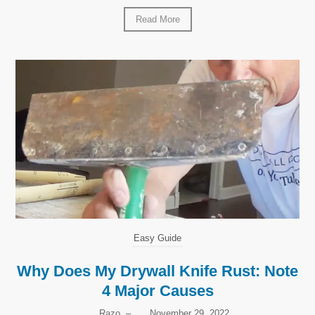
Read More
Easy Guide
Why Does My Drywall Knife Rust: Note
4 Major Causes
Razo
–
November 29, 2022