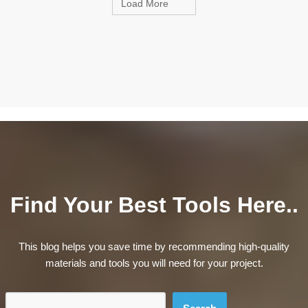
Load More
Find Your Best Tools Here..
This blog helps you save time by recommending high-quality
materials and tools you will need for your project.