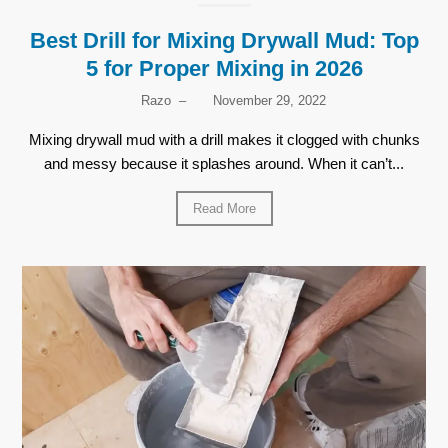
Best Drill for Mixing Drywall Mud: Top
5 for Proper Mixing in 2026
Razo
–
November 29, 2022
Mixing drywall mud with a drill makes it clogged with chunks
and messy because it splashes around. When it can’t...
Read More