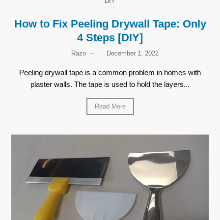
DIY
How to Fix Peeling Drywall Tape: Only
4 Steps [DIY]
Razo
–
December 1, 2022
Peeling drywall tape is a common problem in homes with
plaster walls. The tape is used to hold the layers...
Read More