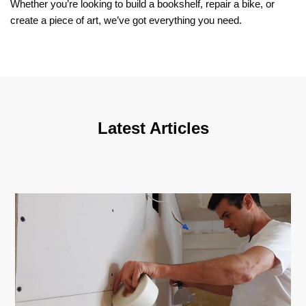
Whether you’re looking to build a bookshelf, repair a bike, or
create a piece of art, we’ve got everything you need.
Latest Articles