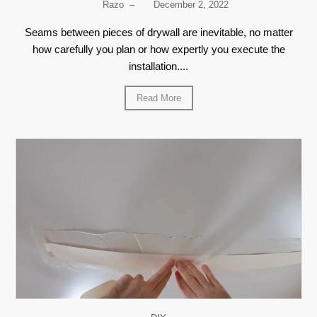
Razo
–
December 2, 2022
Seams between pieces of drywall are inevitable, no matter
how carefully you plan or how expertly you execute the
installation....
Read More