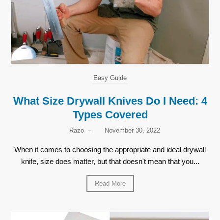
Easy Guide
What Size Drywall Knives Do I Need: 4
Types Covered
Razo
–
November 30, 2022
When it comes to choosing the appropriate and ideal drywall
knife, size does matter, but that doesn't mean that you...
Read More