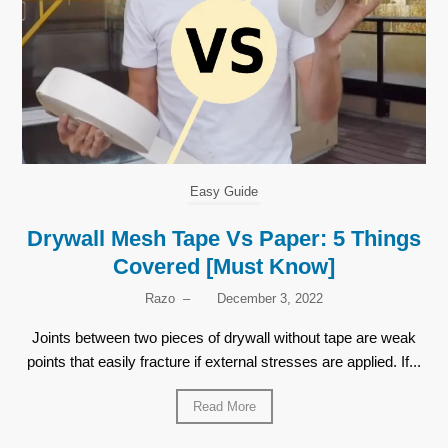
Easy Guide
Drywall Mesh Tape Vs Paper: 5 Things
Covered [Must Know]
Razo
–
December 3, 2022
Joints between two pieces of drywall without tape are weak
points that easily fracture if external stresses are applied. If...
Read More