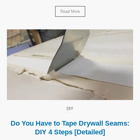
Read More
DIY
Do You Have to Tape Drywall Seams:
DIY 4 Steps [Detailed]