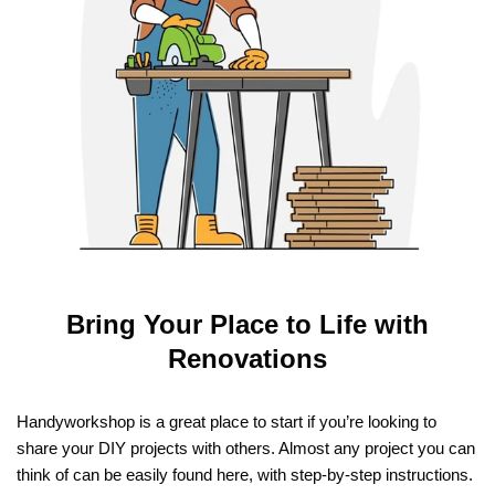
Bring Your Place to Life with
Renovations
Handyworkshop is a great place to start if you’re looking to
share your DIY projects with others. Almost any project you can
think of can be easily found here, with step-by-step instructions.