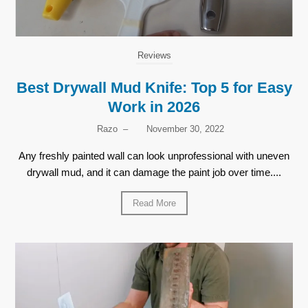
Reviews
Best Drywall Mud Knife: Top 5 for Easy
Work in 2026
Razo
–
November 30, 2022
Any freshly painted wall can look unprofessional with uneven
drywall mud, and it can damage the paint job over time....
Read More