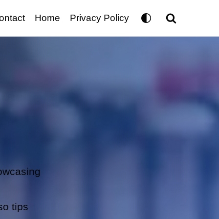
ontact
Home
Privacy Policy
howcasing
so tips