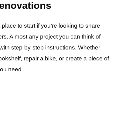
enovations
lace to start if you’re looking to share
ers. Almost any project you can think of
with step-by-step instructions. Whether
ookshelf, repair a bike, or create a piece of
you need.