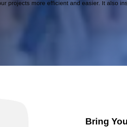
r projects more efficient and easier. It also in
Bring You