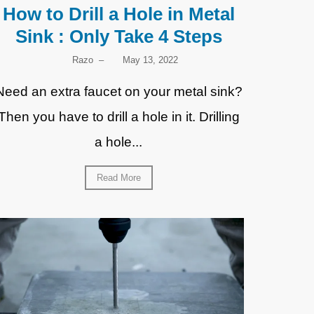
How to Drill a Hole in Metal
Sink : Only Take 4 Steps
Razo
–
May 13, 2022
Need an extra faucet on your metal sink?
Then you have to drill a hole in it. Drilling
a hole...
Read More