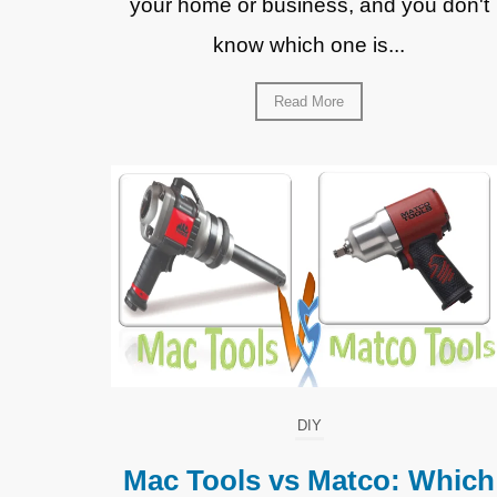
your home or business, and you don't
know which one is...
Read More
DIY
Mac Tools vs Matco: Which