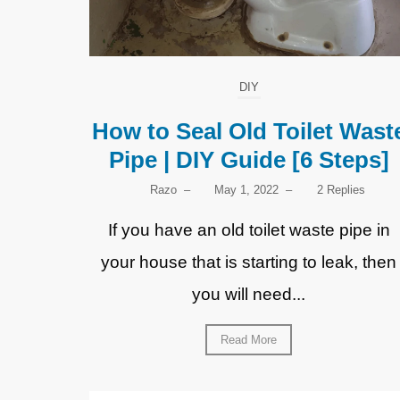
DIY
How to Seal Old Toilet Wast
Pipe | DIY Guide [6 Steps]
Razo
–
May 1, 2022
–
2 Replies
If you have an old toilet waste pipe in
your house that is starting to leak, then
you will need...
Read More