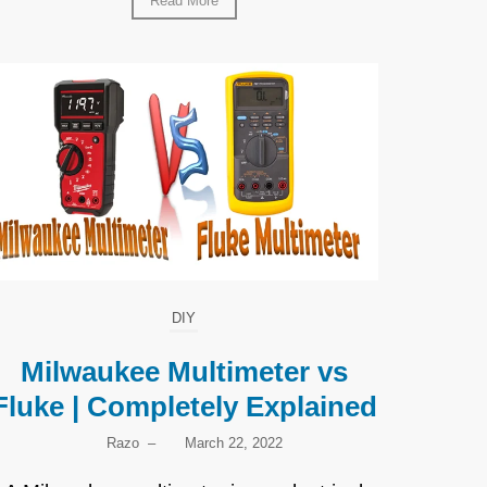
Read More
DIY
Milwaukee Multimeter vs
Fluke | Completely Explained
Razo
–
March 22, 2022