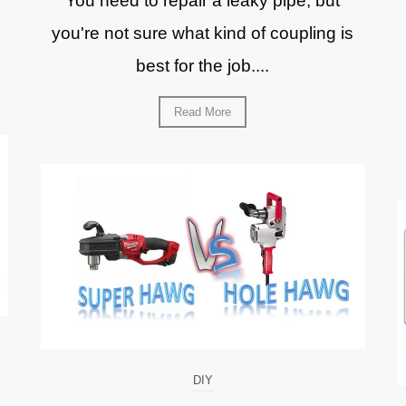
You need to repair a leaky pipe, but
you're not sure what kind of coupling is
best for the job....
Read More
DIY