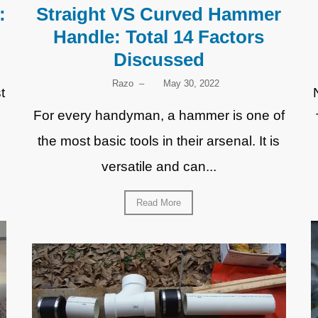
:
Straight VS Curved Hammer
Handle: Total 14 Factors
Discussed
Razo
–
May 30, 2022
t
For every handyman, a hammer is one of
the most basic tools in their arsenal. It is
versatile and can...
Read More