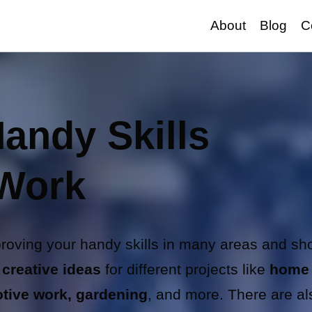
About
Blog
C
andy Skills
 Work
proving your handy skills in many areas and s
 creative ideas
for different projects like
home
tive work, gardening
, and more. There are al