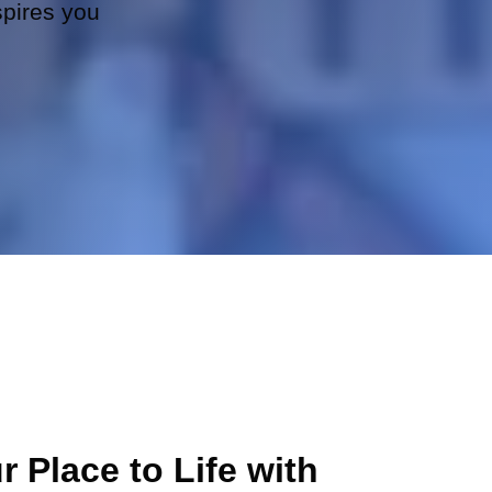
spires you
r Place to Life with