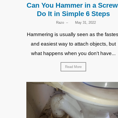
Can You Hammer in a Screw
Do It in Simple 6 Steps
Razo
–
May 31, 2022
Hammering is usually seen as the fastes
and easiest way to attach objects, but
what happens when you don't have...
Read More