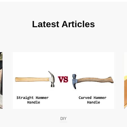
Latest Articles
DIY