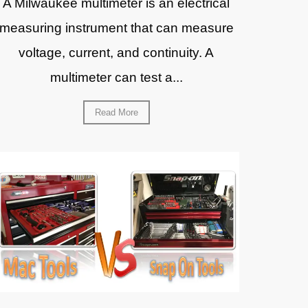
A Milwaukee multimeter is an electrical
measuring instrument that can measure
voltage, current, and continuity. A
multimeter can test a...
Read More