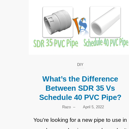
DIY
What’s the Difference
Between SDR 35 Vs
Schedule 40 PVC Pipe?
Razo
–
April 5, 2022
You're looking for a new pipe to use in