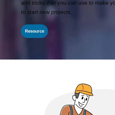
and tricks that you can use to make you
to start new projects.
Resource