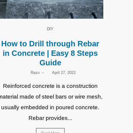
DIY
How to Drill through Rebar
in Concrete | Easy 8 Steps
Guide
Razo
–
April 27, 2022
Reinforced concrete is a construction
material made of steel bars or wire mesh,
usually embedded in poured concrete.
Rebar provides...