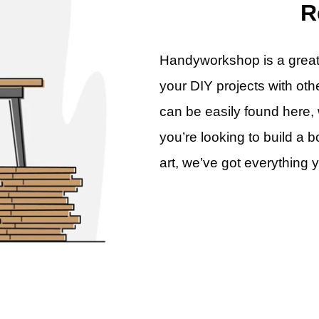
R
Handyworkshop is a great p
your DIY projects with oth
can be easily found here, 
you’re looking to build a b
art, we’ve got everything 