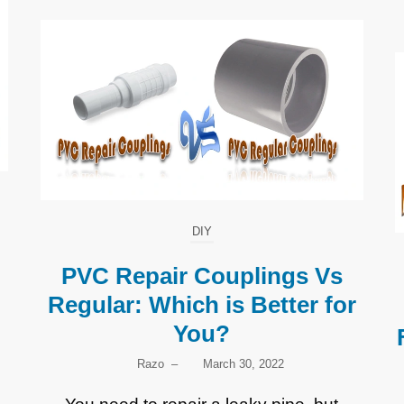
DIY
PVC Repair Couplings Vs
Regular: Which is Better for
You?
Razo
–
March 30, 2022