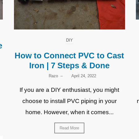
DIY
e
How to Connect PVC to Cast
Iron | 7 Steps & Done
Razo
–
April 24, 2022
If you are a DIY enthusiast, you might
choose to install PVC piping in your
home. However, when it comes...
Read More