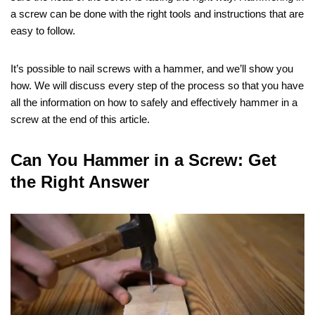
a screw can be done with the right tools and instructions that are
easy to follow.
It’s possible to nail screws with a hammer, and we’ll show you
how. We will discuss every step of the process so that you have
all the information on how to safely and effectively hammer in a
screw at the end of this article.
Can You Hammer in a Screw: Get
the Right Answer