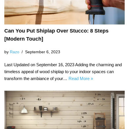
Can You Put Shiplap Over Stucco: 8 Steps
[Modern Touch]
by
Razo
September 6, 2023
Last Updated on September 16, 2023 Adding the charming and
timeless appeal of wood shiplap to your indoor spaces can
transform the ambiance of your…
Read More »