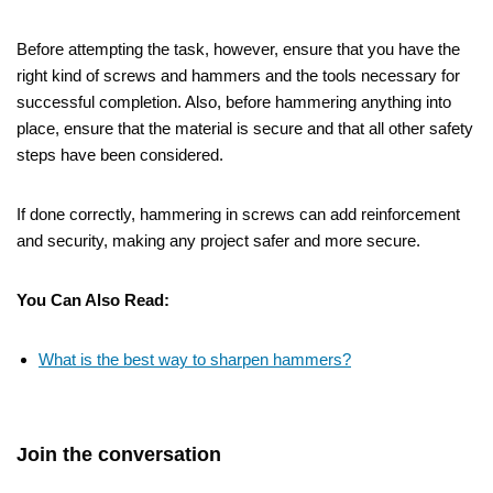
Before attempting the task, however, ensure that you have the
right kind of screws and hammers and the tools necessary for
successful completion. Also, before hammering anything into
place, ensure that the material is secure and that all other safety
steps have been considered.
If done correctly, hammering in screws can add reinforcement
and security, making any project safer and more secure.
You Can Also Read:
What is the best way to sharpen hammers?
Join the conversation