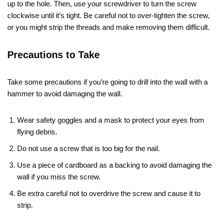
up to the hole. Then, use your screwdriver to turn the screw
clockwise until it’s tight. Be careful not to over-tighten the screw,
or you might strip the threads and make removing them difficult.
Precautions to Take
Take some precautions if you’re going to drill into the wall with a
hammer to avoid damaging the wall.
Wear safety goggles and a mask to protect your eyes from
flying debris.
Do not use a screw that is too big for the nail.
Use a piece of cardboard as a backing to avoid damaging the
wall if you miss the screw.
Be extra careful not to overdrive the screw and cause it to
strip.