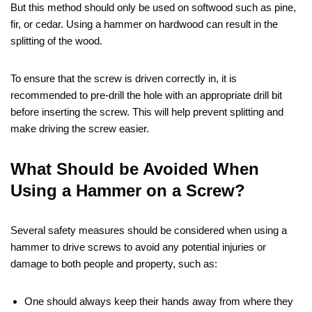
But this method should only be used on softwood such as pine,
fir, or cedar. Using a hammer on hardwood can result in the
splitting of the wood.
To ensure that the screw is driven correctly in, it is
recommended to pre-drill the hole with an appropriate drill bit
before inserting the screw. This will help prevent splitting and
make driving the screw easier.
What Should be Avoided When
Using a Hammer on a Screw?
Several safety measures should be considered when using a
hammer to drive screws to avoid any potential injuries or
damage to both people and property, such as:
One should always keep their hands away from where they