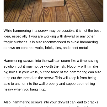
While hammering in a screw may be possible, it is not the best
idea, especially if you are working with drywall or any other
fragile surfaces. It is also recommended to avoid hammering
screws on concrete walls, brick, tiles, and sheet metal.
Hammering screws into the wall can seem like a time-saving
solution, but it may not be worth the risk. Not only will it make
big holes in your walls, but the force of the hammering can also
strip out the thread on the screw. This will keep it from being
able to anchor into the wall properly and support something
heavy when you hang it up.
Also, hammering screws into your drywall can lead to cracks