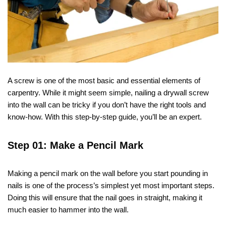
A screw is one of the most basic and essential elements of
carpentry. While it might seem simple, nailing a drywall screw
into the wall can be tricky if you don’t have the right tools and
know-how. With this step-by-step guide, you’ll be an expert.
Step 01: Make a Pencil Mark
Making a pencil mark on the wall before you start pounding in
nails is one of the process’s simplest yet most important steps.
Doing this will ensure that the nail goes in straight, making it
much easier to hammer into the wall.