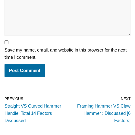
Save my name, email, and website in this browser for the next
time I comment.
PREVIOUS
NEXT
Straight VS Curved Hammer
Framing Hammer VS Claw
Handle: Total 14 Factors
Hammer : Discussed [6
Discussed
Factors]