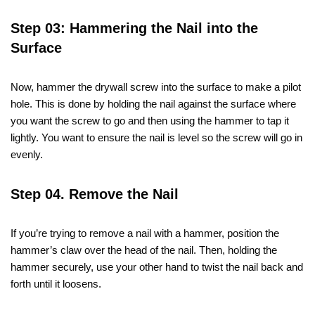
Step 03: Hammering the Nail into the
Surface
Now, hammer the drywall screw into the surface to make a pilot
hole. This is done by holding the nail against the surface where
you want the screw to go and then using the hammer to tap it
lightly. You want to ensure the nail is level so the screw will go in
evenly.
Step 04. Remove the Nail
If you’re trying to remove a nail with a hammer, position the
hammer’s claw over the head of the nail. Then, holding the
hammer securely, use your other hand to twist the nail back and
forth until it loosens.