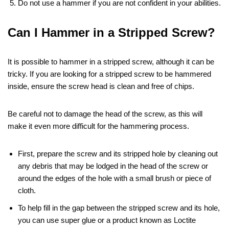
Do not use a hammer if you are not confident in your abilities.
Can I Hammer in a Stripped Screw?
It is possible to hammer in a stripped screw, although it can be
tricky. If you are looking for a stripped screw to be hammered
inside, ensure the screw head is clean and free of chips.
Be careful not to damage the head of the screw, as this will
make it even more difficult for the hammering process.
First, prepare the screw and its stripped hole by cleaning out
any debris that may be lodged in the head of the screw or
around the edges of the hole with a small brush or piece of
cloth.
To help fill in the gap between the stripped screw and its hole,
you can use super glue or a product known as Loctite