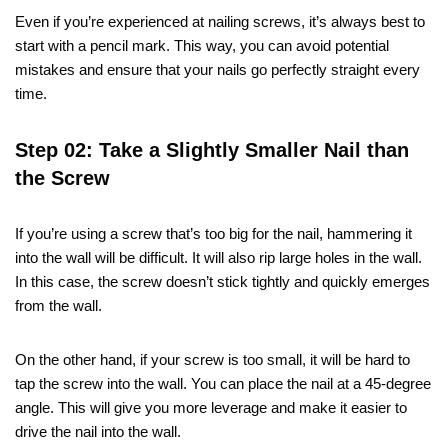
Even if you’re experienced at nailing screws, it’s always best to
start with a pencil mark. This way, you can avoid potential
mistakes and ensure that your nails go perfectly straight every
time.
Step 02: Take a Slightly Smaller Nail than
the Screw
If you’re using a screw that’s too big for the nail, hammering it
into the wall will be difficult. It will also rip large holes in the wall.
In this case, the screw doesn’t stick tightly and quickly emerges
from the wall.
On the other hand, if your screw is too small, it will be hard to
tap the screw into the wall. You can place the nail at a 45-degree
angle. This will give you more leverage and make it easier to
drive the nail into the wall.