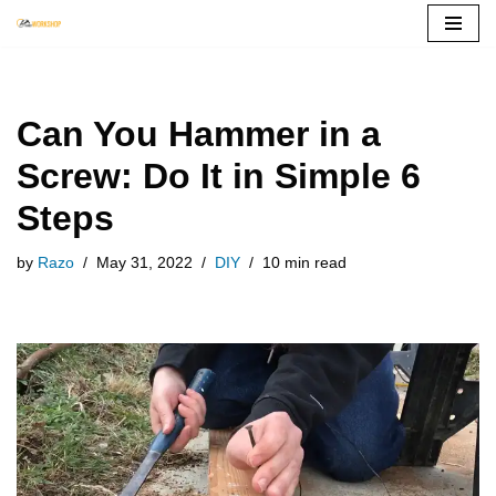
Skip
to
content
Can You Hammer in a
Screw: Do It in Simple 6
Steps
by
Razo
May 31, 2022
DIY
10 min read