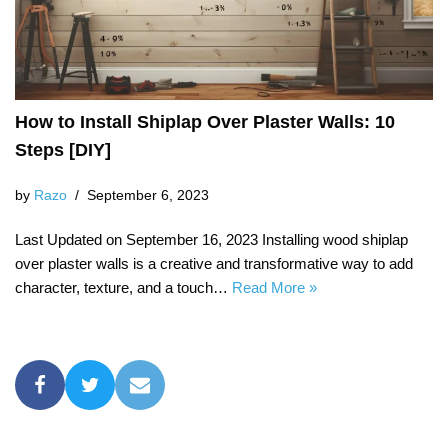
How to Install Shiplap Over Plaster Walls: 10
Steps [DIY]
by
Razo
September 6, 2023
Last Updated on September 16, 2023 Installing wood shiplap
over plaster walls is a creative and transformative way to add
character, texture, and a touch…
Read More »