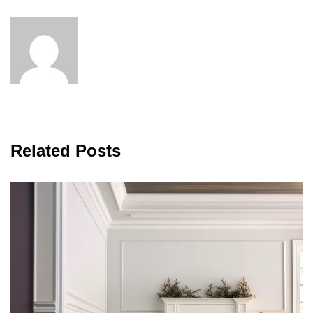
Related Posts