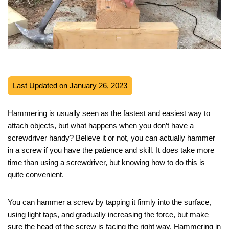
Last Updated on January 26, 2023
Hammering is usually seen as the fastest and easiest way to
attach objects, but what happens when you don’t have a
screwdriver handy? Believe it or not, you can actually hammer
in a screw if you have the patience and skill. It does take more
time than using a screwdriver, but knowing how to do this is
quite convenient.
You can hammer a screw by tapping it firmly into the surface,
using light taps, and gradually increasing the force, but make
sure the head of the screw is facing the right way. Hammering in