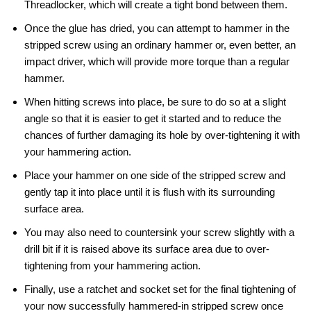
Threadlocker, which will create a tight bond between them.
Once the glue has dried, you can attempt to hammer in the
stripped screw using an ordinary hammer or, even better, an
impact driver, which will provide more torque than a regular
hammer.
When hitting screws into place, be sure to do so at a slight
angle so that it is easier to get it started and to reduce the
chances of further damaging its hole by over-tightening it with
your hammering action.
Place your hammer on one side of the stripped screw and
gently tap it into place until it is flush with its surrounding
surface area.
You may also need to countersink your screw slightly with a
drill bit if it is raised above its surface area due to over-
tightening from your hammering action.
Finally, use a ratchet and socket set for the final tightening of
your now successfully hammered-in stripped screw once