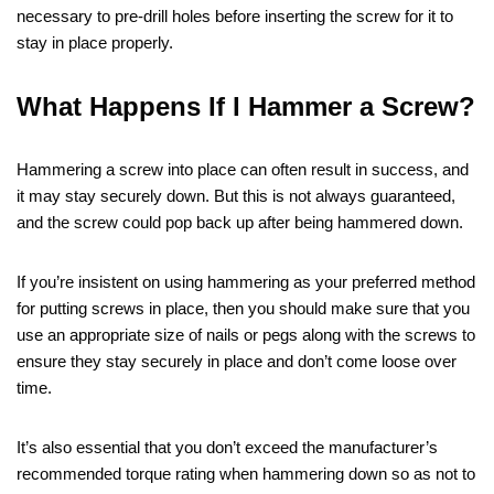
necessary to pre-drill holes before inserting the screw for it to
stay in place properly.
What Happens If I Hammer a Screw?
Hammering a screw into place can often result in success, and
it may stay securely down. But this is not always guaranteed,
and the screw could pop back up after being hammered down.
If you’re insistent on using hammering as your preferred method
for putting screws in place, then you should make sure that you
use an appropriate size of nails or pegs along with the screws to
ensure they stay securely in place and don’t come loose over
time.
It’s also essential that you don’t exceed the manufacturer’s
recommended torque rating when hammering down so as not to