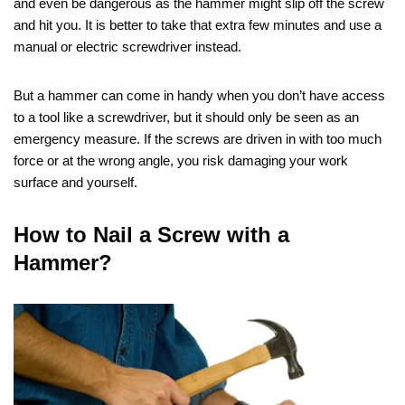
and even be dangerous as the hammer might slip off the screw
and hit you. It is better to take that extra few minutes and use a
manual or electric screwdriver instead.
But a hammer can come in handy when you don’t have access
to a tool like a screwdriver, but it should only be seen as an
emergency measure. If the screws are driven in with too much
force or at the wrong angle, you risk damaging your work
surface and yourself.
How to Nail a Screw with a
Hammer?