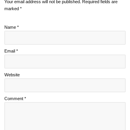
Your email address will not be published.
Required fields are
marked
*
Name
*
Email
*
Website
Comment
*