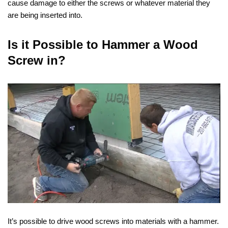
cause damage to either the screws or whatever material they
are being inserted into.
Is it Possible to Hammer a Wood
Screw in?
It’s possible to drive wood screws into materials with a hammer.