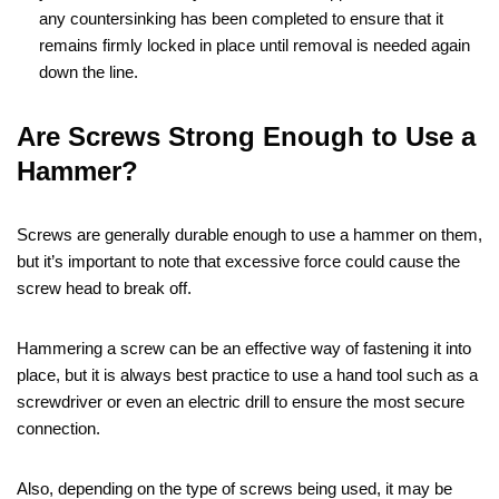
any countersinking has been completed to ensure that it
remains firmly locked in place until removal is needed again
down the line.
Are Screws Strong Enough to Use a
Hammer?
Screws are generally durable enough to use a hammer on them,
but it’s important to note that excessive force could cause the
screw head to break off.
Hammering a screw can be an effective way of fastening it into
place, but it is always best practice to use a hand tool such as a
screwdriver or even an electric drill to ensure the most secure
connection.
Also, depending on the type of screws being used, it may be