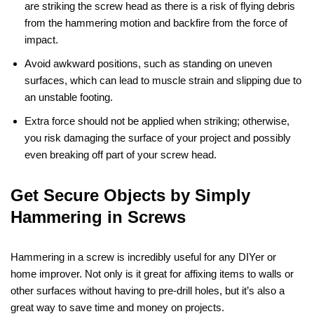
are striking the screw head as there is a risk of flying debris
from the hammering motion and backfire from the force of
impact.
Avoid awkward positions, such as standing on uneven
surfaces, which can lead to muscle strain and slipping due to
an unstable footing.
Extra force should not be applied when striking; otherwise,
you risk damaging the surface of your project and possibly
even breaking off part of your screw head.
Get Secure Objects by Simply
Hammering in Screws
Hammering in a screw is incredibly useful for any DIYer or
home improver. Not only is it great for affixing items to walls or
other surfaces without having to pre-drill holes, but it’s also a
great way to save time and money on projects.