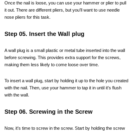
Once the nail is loose, you can use your hammer or plier to pull
it out. There are different pliers, but you’ll want to use needle
nose pliers for this task.
Step 05. Insert the Wall plug
A wall plug is a small plastic or metal tube inserted into the wall
before screwing. This provides extra support for the screws,
making them less likely to come loose over time.
To insert a wall plug, start by holding it up to the hole you created
with the nail. Then, use your hammer to tap it in until it’s flush
with the wall.
Step 06. Screwing in the Screw
Now, it’s time to screw in the screw. Start by holding the screw