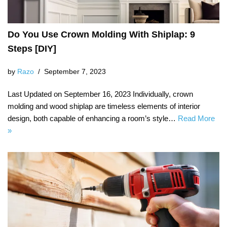
Do You Use Crown Molding With Shiplap: 9
Steps [DIY]
by
Razo
September 7, 2023
Last Updated on September 16, 2023 Individually, crown
molding and wood shiplap are timeless elements of interior
design, both capable of enhancing a room’s style…
Read More
»