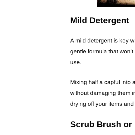
Mild Detergent
A mild detergent is key w
gentle formula that won’t
use.
Mixing half a capful into
without damaging them in
drying off your items and
Scrub Brush or