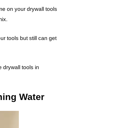
me on your drywall tools
ix.
r tools but still can get
 drywall tools in
ning Water