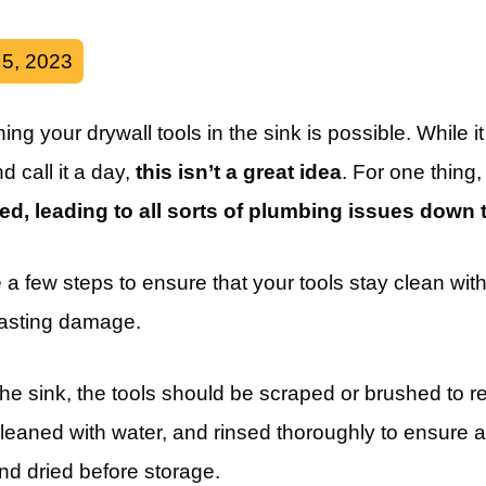
 5, 2023
ng your drywall tools in the sink is possible. While i
d call it a day,
this isn’t a great idea
. For one thing
ked, leading to all sorts of plumbing issues down t
 a few steps to ensure that your tools stay clean wi
asting damage.
 the sink, the tools should be scraped or brushed to 
eaned with water, and rinsed thoroughly to ensure 
d dried before storage.