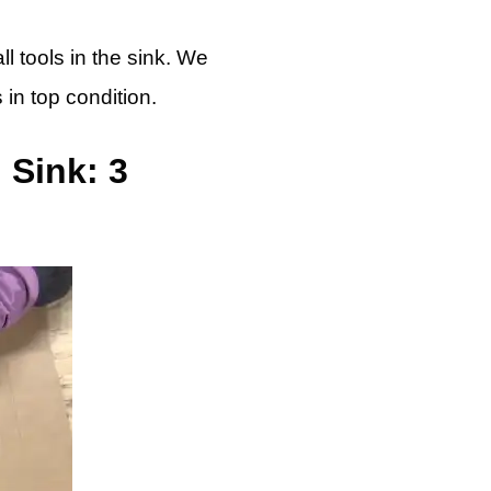
l tools in the sink. We
 in top condition.
 Sink: 3