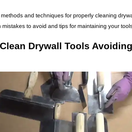
ic methods and techniques for properly cleaning drywal
mistakes to avoid and tips for maintaining your tools
lean Drywall Tools Avoiding