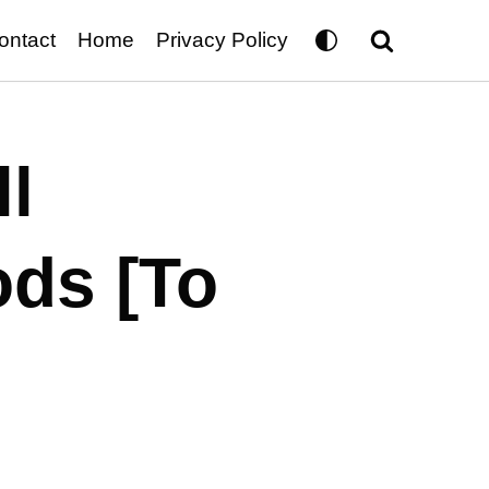
ontact
Home
Privacy Policy
l
ods [To