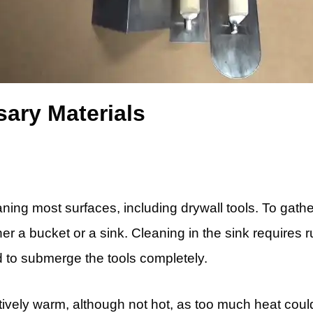
ary Materials
eaning most surfaces, including drywall tools. To ga
er a bucket or a sink. Cleaning in the sink requires r
d to submerge the tools completely.
tively warm, although not hot, as too much heat coul