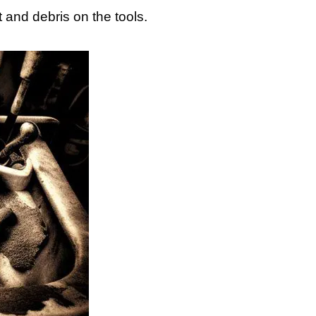
 and debris on the tools.