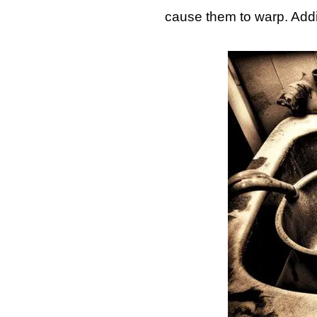
cause them to warp. Addi