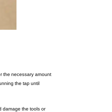
ther the necessary amount
unning the tap until
d damage the tools or