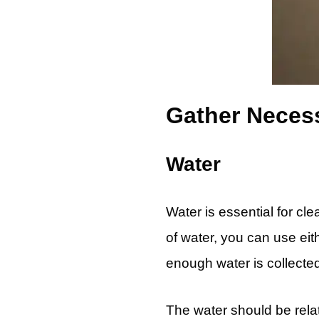
Gather Necess
Water
Water is essential for cl
of water, you can use eith
enough water is collecte
The water should be rela