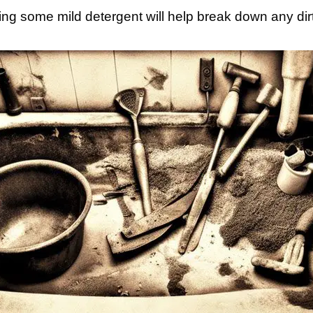
ng some mild detergent will help break down any dirt