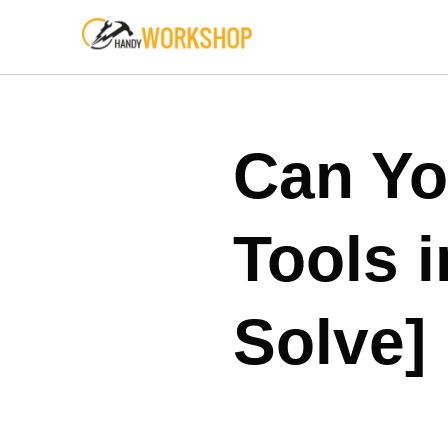
Skip
to
content
Can Yo
Tools 
Solve]