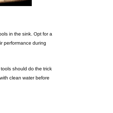
ols in the sink. Opt for a
eir performance during
tools should do the trick
with clean water before