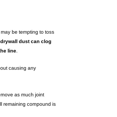
t may be tempting to toss
,
drywall dust can clog
he line
.
thout causing any
remove as much joint
all remaining compound is