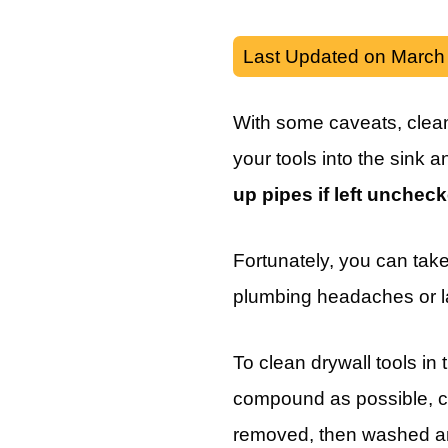
Last Updated on March
With some caveats, cleani
your tools into the sink an
up pipes if left unchec
Fortunately, you can take
plumbing headaches or l
To clean drywall tools in
compound as possible, cl
removed, then washed an