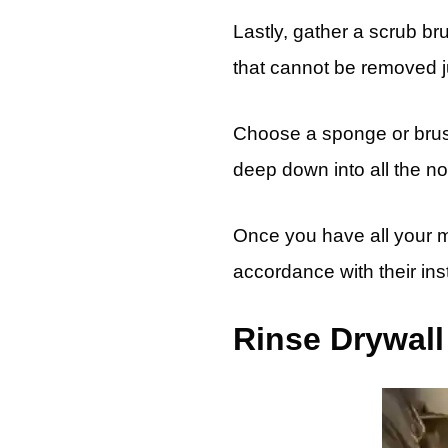
Lastly, gather a scrub br
that cannot be removed j
Choose a sponge or brush w
deep down into all the n
Once you have all your ma
accordance with their inst
Rinse Drywall