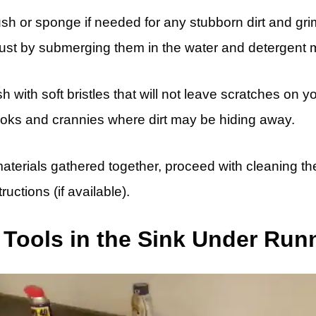
ush or sponge if needed for any stubborn dirt and gri
ust by submerging them in the water and detergent m
ith soft bristles that will not leave scratches on you
ooks and crannies where dirt may be hiding away.
terials gathered together, proceed with cleaning the
ructions (if available).
 Tools in the Sink Under Run