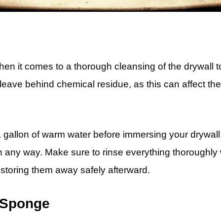
hen it comes to a thorough cleansing of the drywall to
 leave behind chemical residue, as this can affect th
 a gallon of warm water before immersing your drywall 
 any way. Make sure to rinse everything thoroughly 
 storing them away safely afterward.
 Sponge