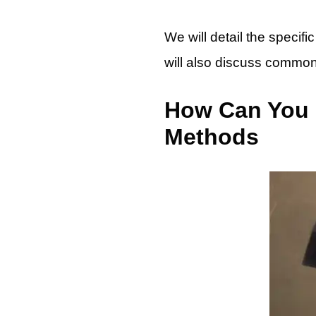
We will detail the specif
will also discuss common 
How Can You C
Methods