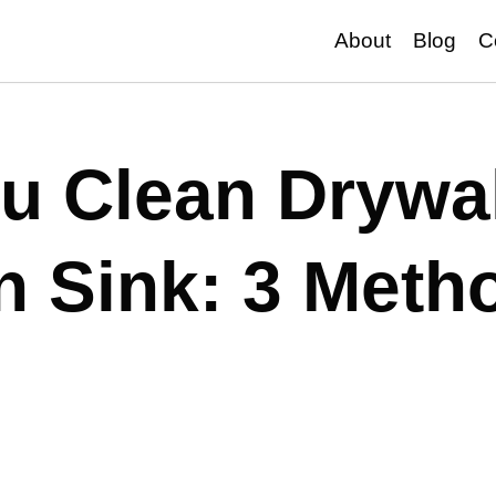
About
Blog
C
u Clean Drywal
in Sink: 3 Meth