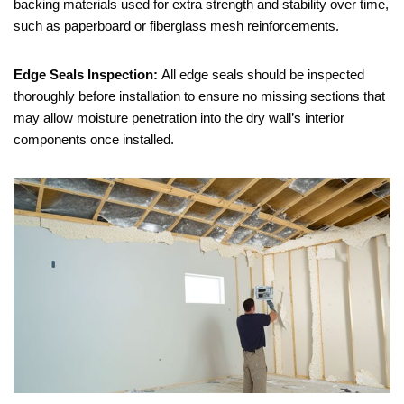
backing materials used for extra strength and stability over time,
such as paperboard or fiberglass mesh reinforcements.
Edge Seals Inspection:
All edge seals should be inspected
thoroughly before installation to ensure no missing sections that
may allow moisture penetration into the dry wall’s interior
components once installed.