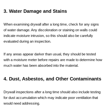
3. Water Damage and Stains
When examining drywall after a long time, check for any signs
of water damage. Any discoloration or staining on walls could
indicate moisture intrusion, so this should also be carefully
evaluated during an inspection.
If any areas appear darker than usual, they should be tested
with a moisture meter before repairs are made to determine how
much water has been absorbed into the material.
4. Dust, Asbestos, and Other Contaminants
Drywall inspections after a long time should also include testing
for dust accumulation which may indicate poor ventilation that
would need addressing.