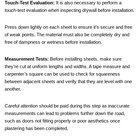
Touch-Test Evaluation:
It is also necessary to perform a
touch-test evaluation when inspecting drywall before installation.
Press down lightly on each sheet to ensure it’s secure and free
of weak points. The material must also be completely dry and
free of dampness or wetness before installation.
Measurement Tests:
Before installing sheets, make sure
they’re cut at uniform lengths and widths. A tape measure and
carpenter’s square can be used to check for squareness
between adjacent sheets and verify that they are level with one
another.
Careful attention should be paid during this step as inaccurate
measurements can lead to problems further down the road,
such as doors not fitting properly or poor aesthetics once
plastering has been completed.