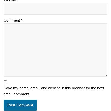
Comment
*
Save my name, email, and website in this browser for the next
time I comment.