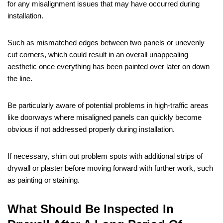
for any misalignment issues that may have occurred during
installation.
Such as mismatched edges between two panels or unevenly
cut corners, which could result in an overall unappealing
aesthetic once everything has been painted over later on down
the line.
Be particularly aware of potential problems in high-traffic areas
like doorways where misaligned panels can quickly become
obvious if not addressed properly during installation.
If necessary, shim out problem spots with additional strips of
drywall or plaster before moving forward with further work, such
as painting or staining.
What Should Be Inspected In