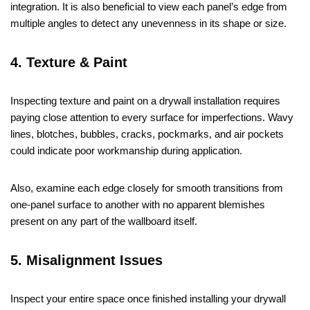
integration. It is also beneficial to view each panel’s edge from
multiple angles to detect any unevenness in its shape or size.
4. Texture & Paint
Inspecting texture and paint on a drywall installation requires
paying close attention to every surface for imperfections. Wavy
lines, blotches, bubbles, cracks, pockmarks, and air pockets
could indicate poor workmanship during application.
Also, examine each edge closely for smooth transitions from
one-panel surface to another with no apparent blemishes
present on any part of the wallboard itself.
5. Misalignment Issues
Inspect your entire space once finished installing your drywall