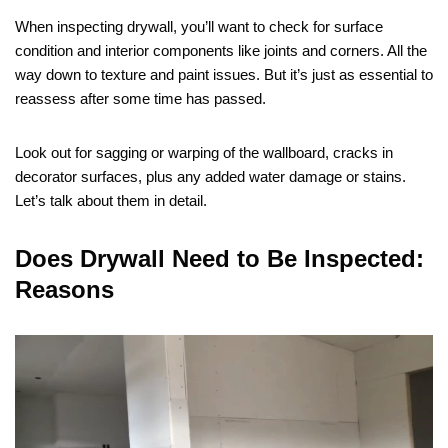
When inspecting drywall, you’ll want to check for surface
condition and interior components like joints and corners. All the
way down to texture and paint issues. But it’s just as essential to
reassess after some time has passed.
Look out for sagging or warping of the wallboard, cracks in
decorator surfaces, plus any added water damage or stains.
Let’s talk about them in detail.
Does Drywall Need to Be Inspected:
Reasons