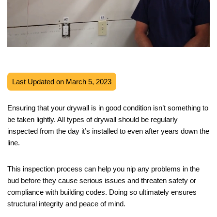
Last Updated on March 5, 2023
Ensuring that your drywall is in good condition isn’t something to
be taken lightly. All types of drywall should be regularly
inspected from the day it’s installed to even after years down the
line.
This inspection process can help you nip any problems in the
bud before they cause serious issues and threaten safety or
compliance with building codes. Doing so ultimately ensures
structural integrity and peace of mind.