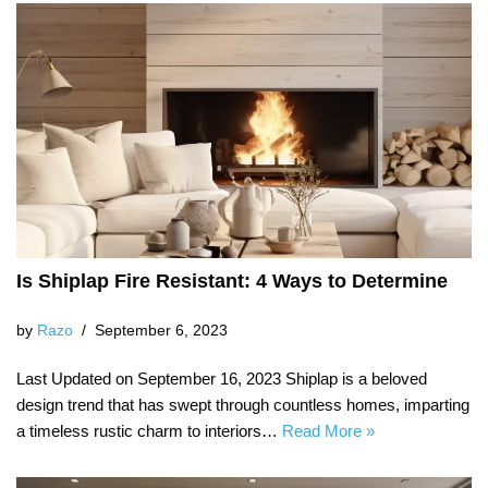
Is Shiplap Fire Resistant: 4 Ways to Determine
by
Razo
September 6, 2023
Last Updated on September 16, 2023 Shiplap is a beloved
design trend that has swept through countless homes, imparting
a timeless rustic charm to interiors…
Read More »