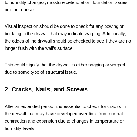
to humidity changes, moisture deterioration, foundation issues,
or other causes.
Visual inspection should be done to check for any bowing or
buckling in the drywall that may indicate warping. Additionally,
the edges of the drywall should be checked to see if they are no
longer flush with the wall’s surface.
This could signify that the drywall is either sagging or warped
due to some type of structural issue.
2. Cracks, Nails, and Screws
After an extended period, it is essential to check for cracks in
the drywall that may have developed over time from normal
contraction and expansion due to changes in temperature or
humidity levels.