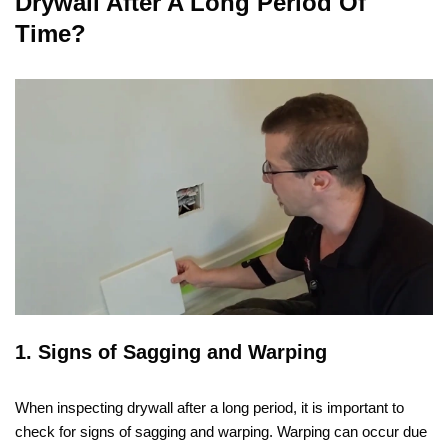
Drywall After A Long Period Of
Time?
1. Signs of Sagging and Warping
When inspecting drywall after a long period, it is important to
check for signs of sagging and warping. Warping can occur due