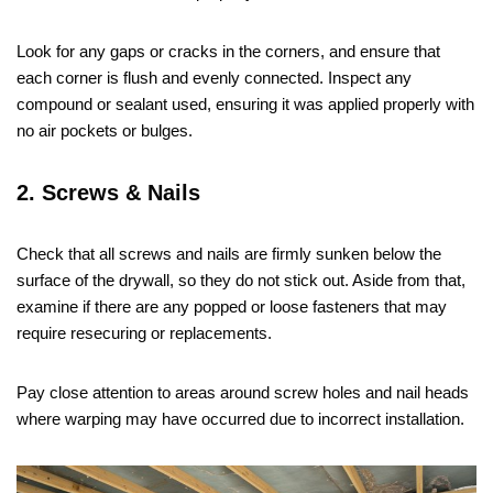
Look for any gaps or cracks in the corners, and ensure that
each corner is flush and evenly connected. Inspect any
compound or sealant used, ensuring it was applied properly with
no air pockets or bulges.
2. Screws & Nails
Check that all screws and nails are firmly sunken below the
surface of the drywall, so they do not stick out. Aside from that,
examine if there are any popped or loose fasteners that may
require resecuring or replacements.
Pay close attention to areas around screw holes and nail heads
where warping may have occurred due to incorrect installation.