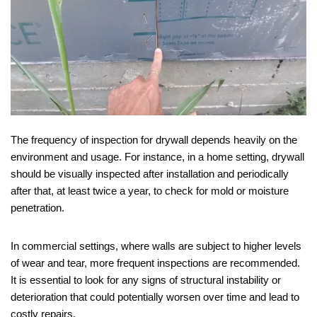
The frequency of inspection for drywall depends heavily on the
environment and usage. For instance, in a home setting, drywall
should be visually inspected after installation and periodically
after that, at least twice a year, to check for mold or moisture
penetration.
In commercial settings, where walls are subject to higher levels
of wear and tear, more frequent inspections are recommended.
It is essential to look for any signs of structural instability or
deterioration that could potentially worsen over time and lead to
costly repairs.