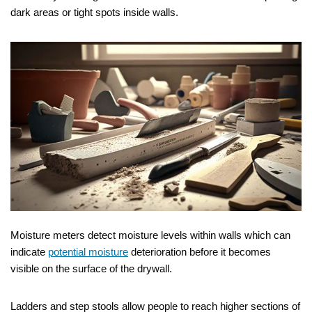
dark areas or tight spots inside walls.
Moisture meters detect moisture levels within walls which can
indicate
potential moisture
deterioration before it becomes
visible on the surface of the drywall.
Ladders and step stools allow people to reach higher sections of