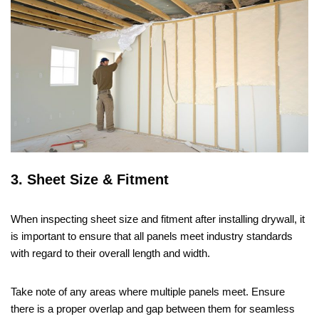
3. Sheet Size & Fitment
When inspecting sheet size and fitment after installing drywall, it
is important to ensure that all panels meet industry standards
with regard to their overall length and width.
Take note of any areas where multiple panels meet. Ensure
there is a proper overlap and gap between them for seamless