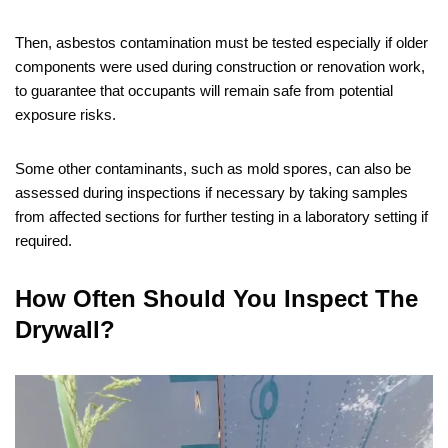
Then, asbestos contamination must be tested especially if older
components were used during construction or renovation work,
to guarantee that occupants will remain safe from potential
exposure risks.
Some other contaminants, such as mold spores, can also be
assessed during inspections if necessary by taking samples
from affected sections for further testing in a laboratory setting if
required.
How Often Should You Inspect The
Drywall?