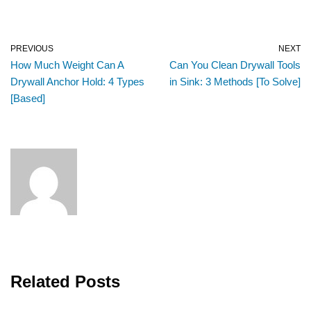
PREVIOUS
NEXT
How Much Weight Can A
Can You Clean Drywall Tools
Drywall Anchor Hold: 4 Types
in Sink: 3 Methods [To Solve]
[Based]
Related Posts