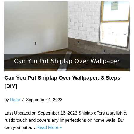
Can You Put Shiplap Over Wallpaper: 8 Steps
[DIY]
by
Razo
September 4, 2023
Last Updated on September 16, 2023 Shiplap offers a stylish &
rustic touch and covers any imperfections on home walls. But
can you put a…
Read More »