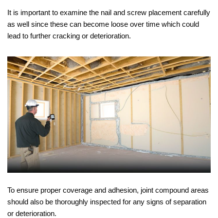
It is important to examine the nail and screw placement carefully
as well since these can become loose over time which could
lead to further cracking or deterioration.
To ensure proper coverage and adhesion, joint compound areas
should also be thoroughly inspected for any signs of separation
or deterioration.