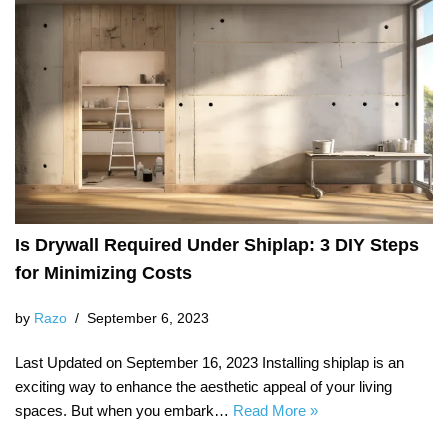
Is Drywall Required Under Shiplap: 3 DIY Steps
for Minimizing Costs
by
Razo
September 6, 2023
Last Updated on September 16, 2023 Installing shiplap is an
exciting way to enhance the aesthetic appeal of your living
spaces. But when you embark…
Read More »