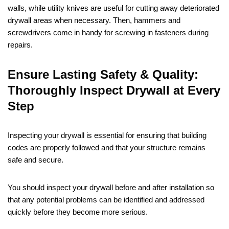
walls, while utility knives are useful for cutting away deteriorated
drywall areas when necessary. Then, hammers and
screwdrivers come in handy for screwing in fasteners during
repairs.
Ensure Lasting Safety & Quality:
Thoroughly Inspect Drywall at Every
Step
Inspecting your drywall is essential for ensuring that building
codes are properly followed and that your structure remains
safe and secure.
You should inspect your drywall before and after installation so
that any potential problems can be identified and addressed
quickly before they become more serious.