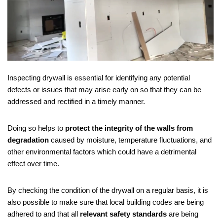
Inspecting drywall is essential for identifying any potential
defects or issues that may arise early on so that they can be
addressed and rectified in a timely manner.
Doing so helps to
protect the integrity of the walls from
degradation
caused by moisture, temperature fluctuations, and
other environmental factors which could have a detrimental
effect over time.
By checking the condition of the drywall on a regular basis, it is
also possible to make sure that local building codes are being
adhered to and that all
relevant safety standards
are being