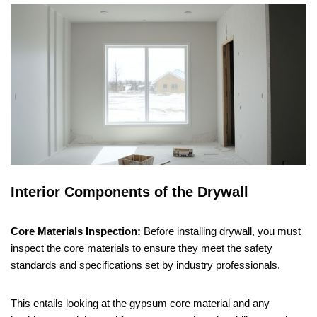
Interior Components of the Drywall
Core Materials Inspection:
Before installing drywall, you must
inspect the core materials to ensure they meet the safety
standards and specifications set by industry professionals.
This entails looking at the gypsum core material and any