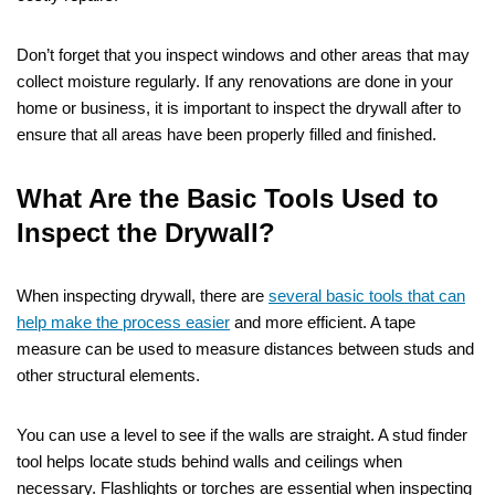
Don’t forget that you inspect windows and other areas that may
collect moisture regularly. If any renovations are done in your
home or business, it is important to inspect the drywall after to
ensure that all areas have been properly filled and finished.
What Are the Basic Tools Used to
Inspect the Drywall?
When inspecting drywall, there are
several basic tools that can
help make the process easier
and more efficient. A tape
measure can be used to measure distances between studs and
other structural elements.
You can use a level to see if the walls are straight. A stud finder
tool helps locate studs behind walls and ceilings when
necessary. Flashlights or torches are essential when inspecting