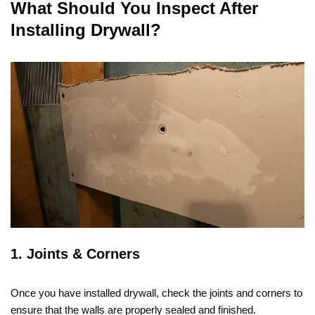
What Should You Inspect After
Installing Drywall?
1. Joints & Corners
Once you have installed drywall, check the joints and corners to
ensure that the walls are properly sealed and finished.