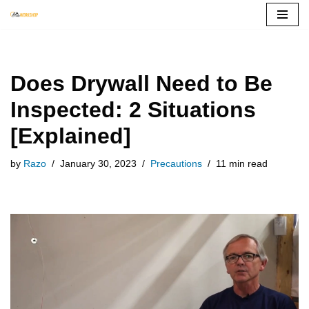
Skip
to
content
Does Drywall Need to Be
Inspected: 2 Situations
[Explained]
by
Razo
January 30, 2023
Precautions
11 min read