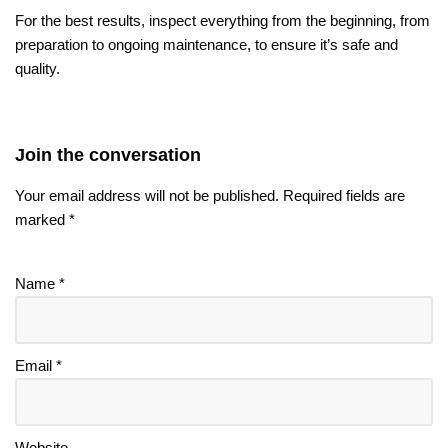
For the best results, inspect everything from the beginning, from
preparation to ongoing maintenance, to ensure it’s safe and
quality.
Join the conversation
Your email address will not be published.
Required fields are
marked
*
Name
*
Email
*
Website