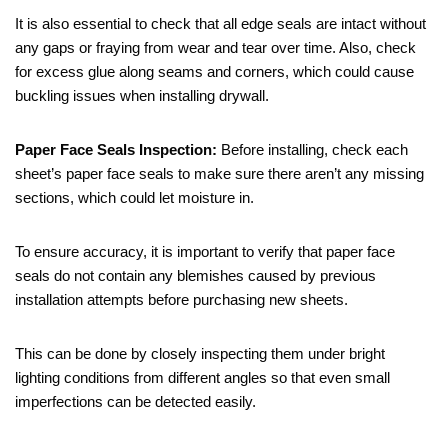
It is also essential to check that all edge seals are intact without
any gaps or fraying from wear and tear over time. Also, check
for excess glue along seams and corners, which could cause
buckling issues when installing drywall.
Paper Face Seals Inspection:
Before installing, check each
sheet’s paper face seals to make sure there aren’t any missing
sections, which could let moisture in.
To ensure accuracy, it is important to verify that paper face
seals do not contain any blemishes caused by previous
installation attempts before purchasing new sheets.
This can be done by closely inspecting them under bright
lighting conditions from different angles so that even small
imperfections can be detected easily.