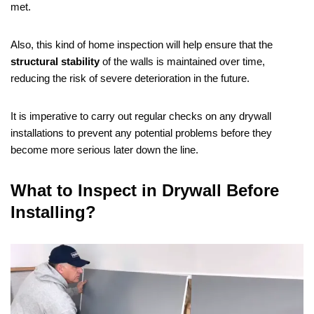
met.
Also, this kind of home inspection will help ensure that the
structural stability
of the walls is maintained over time,
reducing the risk of severe deterioration in the future.
It is imperative to carry out regular checks on any drywall
installations to prevent any potential problems before they
become more serious later down the line.
What to Inspect in Drywall Before
Installing?