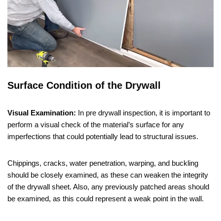
Surface Condition of the Drywall
Visual Examination:
In pre drywall inspection, it is important to
perform a visual check of the material’s surface for any
imperfections that could potentially lead to structural issues.
Chippings, cracks, water penetration, warping, and buckling
should be closely examined, as these can weaken the integrity
of the drywall sheet. Also, any previously patched areas should
be examined, as this could represent a weak point in the wall.