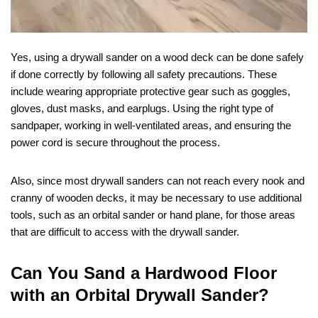
Yes, using a drywall sander on a wood deck can be done safely
if done correctly by following all safety precautions. These
include wearing appropriate protective gear such as goggles,
gloves, dust masks, and earplugs. Using the right type of
sandpaper, working in well-ventilated areas, and ensuring the
power cord is secure throughout the process.
Also, since most drywall sanders can not reach every nook and
cranny of wooden decks, it may be necessary to use additional
tools, such as an orbital sander or hand plane, for those areas
that are difficult to access with the drywall sander.
Can You Sand a Hardwood Floor
with an Orbital Drywall Sander?