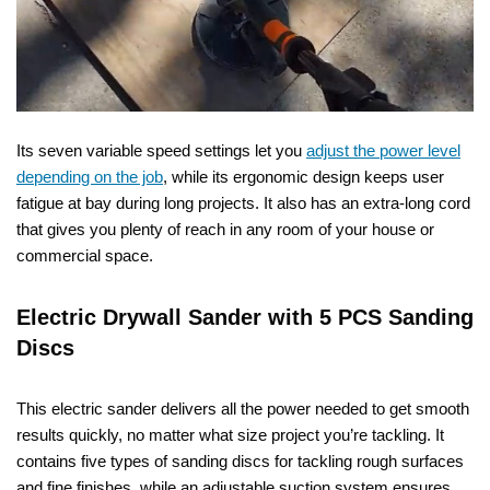
Its seven variable speed settings let you
adjust the power level
depending on the job
, while its ergonomic design keeps user
fatigue at bay during long projects. It also has an extra-long cord
that gives you plenty of reach in any room of your house or
commercial space.
Electric Drywall Sander with 5 PCS Sanding
Discs
This electric sander delivers all the power needed to get smooth
results quickly, no matter what size project you’re tackling. It
contains five types of sanding discs for tackling rough surfaces
and fine finishes, while an adjustable suction system ensures