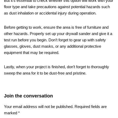
But it’s essential to check whether this option will work with your
floor type and take precautions against potential hazards such
as dust inhalation or accidental injury during operation.
Before getting to work, ensure the area is free of furniture and
other hazards. Properly set up your drywall sander and give it a
test run before you begin. Don’t forget to gear up with safety
glasses, gloves, dust masks, or any additional protective
equipment that may be required.
Lastly, when your project is finished, don’t forget to thoroughly
sweep the area for it to be dust-free and pristine.
Join the conversation
Your email address will not be published.
Required fields are
marked
*