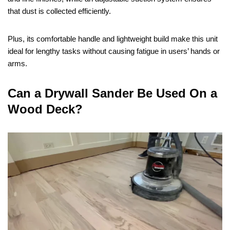
that dust is collected efficiently.
Plus, its comfortable handle and lightweight build make this unit
ideal for lengthy tasks without causing fatigue in users’ hands or
arms.
Can a Drywall Sander Be Used On a
Wood Deck?