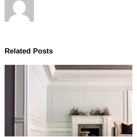
Related Posts