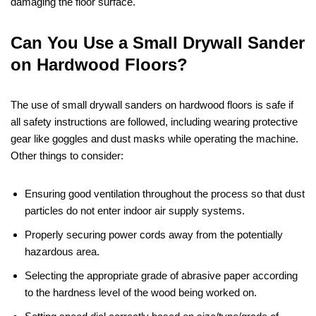
damaging the floor surface.
Can You Use a Small Drywall Sander
on Hardwood Floors?
The use of small drywall sanders on hardwood floors is safe if
all safety instructions are followed, including wearing protective
gear like goggles and dust masks while operating the machine.
Other things to consider:
Ensuring good ventilation throughout the process so that dust
particles do not enter indoor air supply systems.
Properly securing power cords away from the potentially
hazardous area.
Selecting the appropriate grade of abrasive paper according
to the hardness level of the wood being worked on.