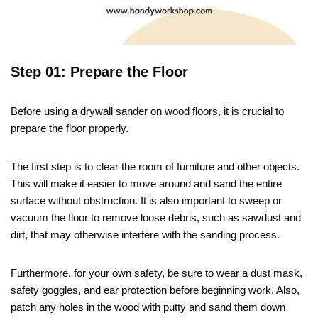
Step 01: Prepare the Floor
Before using a drywall sander on wood floors, it is crucial to
prepare the floor properly.
The first step is to clear the room of furniture and other objects.
This will make it easier to move around and sand the entire
surface without obstruction. It is also important to sweep or
vacuum the floor to remove loose debris, such as sawdust and
dirt, that may otherwise interfere with the sanding process.
Furthermore, for your own safety, be sure to wear a dust mask,
safety goggles, and ear protection before beginning work. Also,
patch any holes in the wood with putty and sand them down