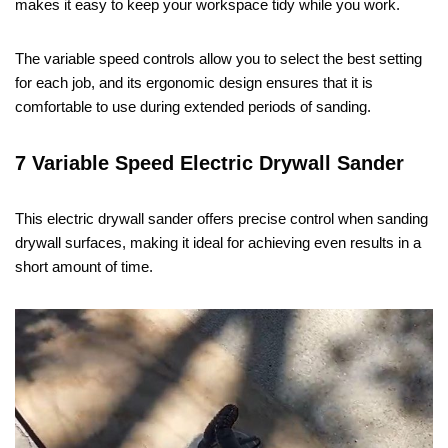
makes it easy to keep your workspace tidy while you work.
The variable speed controls allow you to select the best setting
for each job, and its ergonomic design ensures that it is
comfortable to use during extended periods of sanding.
7 Variable Speed Electric Drywall Sander
This electric drywall sander offers precise control when sanding
drywall surfaces, making it ideal for achieving even results in a
short amount of time.