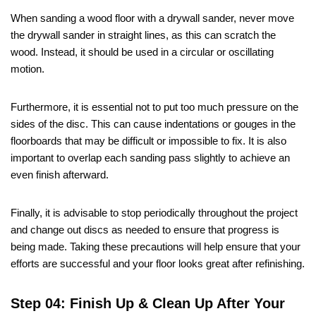
When sanding a wood floor with a drywall sander, never move
the drywall sander in straight lines, as this can scratch the
wood. Instead, it should be used in a circular or oscillating
motion.
Furthermore, it is essential not to put too much pressure on the
sides of the disc. This can cause indentations or gouges in the
floorboards that may be difficult or impossible to fix. It is also
important to overlap each sanding pass slightly to achieve an
even finish afterward.
Finally, it is advisable to stop periodically throughout the project
and change out discs as needed to ensure that progress is
being made. Taking these precautions will help ensure that your
efforts are successful and your floor looks great after refinishing.
Step 04: Finish Up & Clean Up After Your