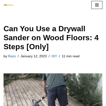
Skip
to
content
Can You Use a Drywall
Sander on Wood Floors: 4
Steps [Only]
by
Razo
January 12, 2023
DIY
11 min read