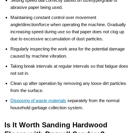
Setting speed dial correctly based on size/type/grade of
abrasive paper being used.
Maintaining constant control over movement
angle/direction/force when operating the machine. Gradually
increasing speed during use so that paper does not clog up
due to excessive accumulation of dust particles.
Regularly inspecting the work area for the potential damage
caused by machine vibration.
Taking break intervals at regular intervals so that fatigue does
not set in.
Clean up after operation by removing any loose dirt particles
from the surface.
Disposing of waste materials
separately from the normal
household garbage collection system.
Is It Worth Sanding Hardwood