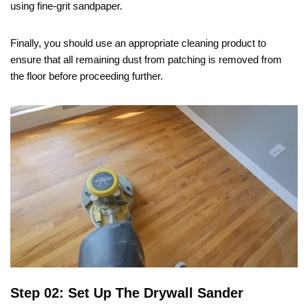
using fine-grit sandpaper.
Finally, you should use an appropriate cleaning product to
ensure that all remaining dust from patching is removed from
the floor before proceeding further.
Step 02: Set Up The Drywall Sander