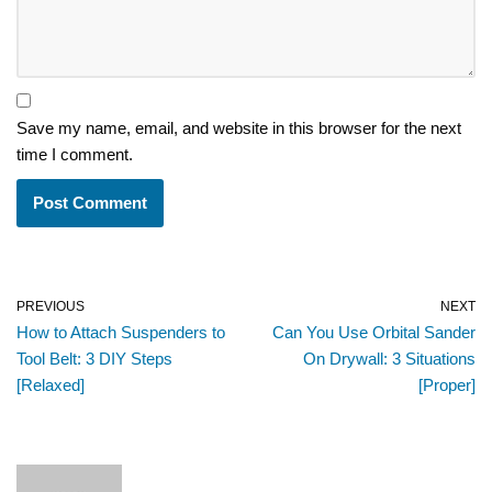
Save my name, email, and website in this browser for the next
time I comment.
PREVIOUS
NEXT
How to Attach Suspenders to
Can You Use Orbital Sander
Tool Belt: 3 DIY Steps
On Drywall: 3 Situations
[Relaxed]
[Proper]