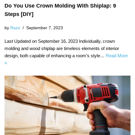
Do You Use Crown Molding With Shiplap: 9
Steps [DIY]
by
Razo
September 7, 2023
Last Updated on September 16, 2023 Individually, crown
molding and wood shiplap are timeless elements of interior
design, both capable of enhancing a room’s style…
Read More
»