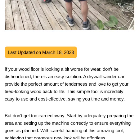
Last Updated on March 18, 2023
If your wood floor is looking a bit worse for wear, don’t be
disheartened, there’s an easy solution. A drywall sander can
provide the perfect amount of tenderness and love to get your
tired-looking wood back to life. This simple tool is incredibly
easy to use and cost-effective, saving you time and money.
But don’t get too carried away. Start by adequately preparing the
area and setting up the machine correctly to ensure everything
goes as planned. With careful handling of this amazing tool,
achieving that gorgeous new look will be effortless.