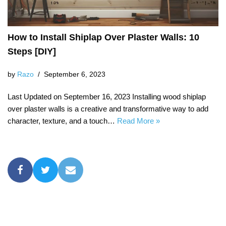
How to Install Shiplap Over Plaster Walls: 10
Steps [DIY]
by
Razo
September 6, 2023
Last Updated on September 16, 2023 Installing wood shiplap
over plaster walls is a creative and transformative way to add
character, texture, and a touch…
Read More »