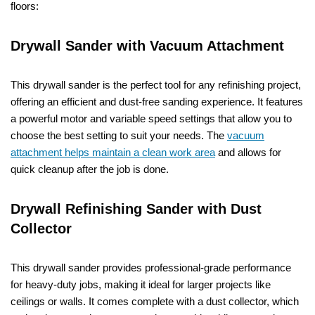
floors:
Drywall Sander with Vacuum Attachment
This drywall sander is the perfect tool for any refinishing project,
offering an efficient and dust-free sanding experience. It features
a powerful motor and variable speed settings that allow you to
choose the best setting to suit your needs. The
vacuum
attachment helps maintain a clean work area
and allows for
quick cleanup after the job is done.
Drywall Refinishing Sander with Dust
Collector
This drywall sander provides professional-grade performance
for heavy-duty jobs, making it ideal for larger projects like
ceilings or walls. It comes complete with a dust collector, which