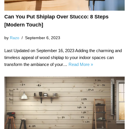
Can You Put Shiplap Over Stucco: 8 Steps
[Modern Touch]
by
Razo
September 6, 2023
Last Updated on September 16, 2023 Adding the charming and
timeless appeal of wood shiplap to your indoor spaces can
transform the ambiance of your…
Read More »