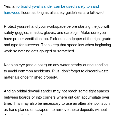
Yes, an
orbital drywall sander can be used safely to sand
hardwood
floors as long as all safety guidelines are followed.
Protect yourself and your workspace before starting the job with
safety goggles, masks, gloves, and earplugs. Make sure you
have proper ventilation too. Pick out sandpaper of the right grade
and type for success. Then keep that speed low when beginning
work so nothing gets gouged or scratched.
Keep an eye (and a nose) on any water nearby during sanding
to avoid common accidents. Plus, don’t forget to discard waste
materials once finished properly.
And an orbital drywall sander may not reach some tight spaces
between boards or into corners where dirt can accumulate over
time. This may also be necessary to use an alternate tool, such
as hand planes or scrapers, to remove these deposits without