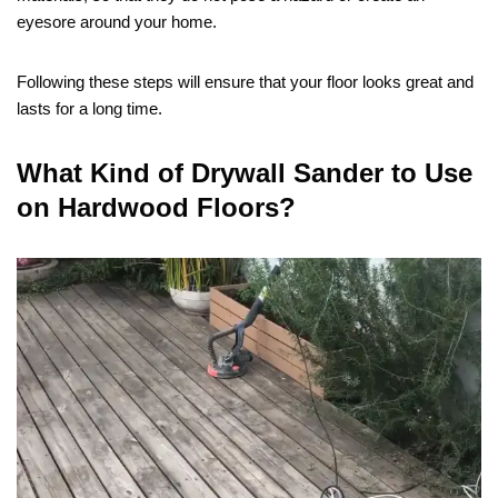
eyesore around your home.
Following these steps will ensure that your floor looks great and
lasts for a long time.
What Kind of Drywall Sander to Use
on Hardwood Floors?