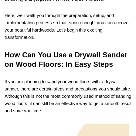
Here, we’ll walk you through the preparation, setup, and
implementation process so that, soon enough, you can uncover
your beautiful hardwoods. Let’s begin this exciting
transformation.
How Can You Use a Drywall Sander
on Wood Floors: In Easy Steps
If you are planning to sand your wood floors with a drywall
sander, there are certain steps and precautions you should take.
Although this is not the most commonly used method of sanding
wood floors, it can still be an effective way to get a smooth result
and save you time.