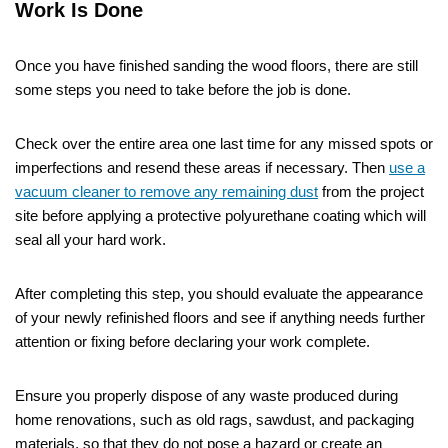
Work Is Done
Once you have finished sanding the wood floors, there are still
some steps you need to take before the job is done.
Check over the entire area one last time for any missed spots or
imperfections and resend these areas if necessary. Then
use a
vacuum cleaner to remove any remaining dust
from the project
site before applying a protective polyurethane coating which will
seal all your hard work.
After completing this step, you should evaluate the appearance
of your newly refinished floors and see if anything needs further
attention or fixing before declaring your work complete.
Ensure you properly dispose of any waste produced during
home renovations, such as old rags, sawdust, and packaging
materials, so that they do not pose a hazard or create an