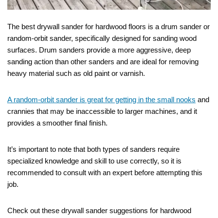
The best drywall sander for hardwood floors is a drum sander or
random-orbit sander, specifically designed for sanding wood
surfaces. Drum sanders provide a more aggressive, deep
sanding action than other sanders and are ideal for removing
heavy material such as old paint or varnish.
A random-orbit sander is great for getting in the small nooks
and
crannies that may be inaccessible to larger machines, and it
provides a smoother final finish.
It’s important to note that both types of sanders require
specialized knowledge and skill to use correctly, so it is
recommended to consult with an expert before attempting this
job.
Check out these drywall sander suggestions for hardwood