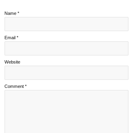
Name
*
Email
*
Website
Comment
*