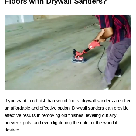
Floors with Drywall Sanders?
If you want to refinish hardwood floors, drywall sanders are often
an affordable and effective option. Drywall sanders can provide
effective results in removing old finishes, leveling out any
uneven spots, and even lightening the color of the wood if
desired.