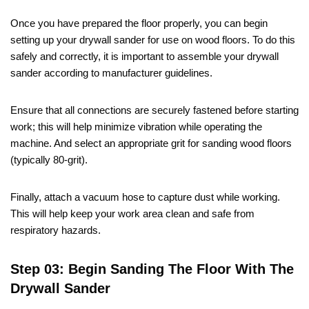
Once you have prepared the floor properly, you can begin
setting up your drywall sander for use on wood floors. To do this
safely and correctly, it is important to assemble your drywall
sander according to manufacturer guidelines.
Ensure that all connections are securely fastened before starting
work; this will help minimize vibration while operating the
machine. And select an appropriate grit for sanding wood floors
(typically 80-grit).
Finally, attach a vacuum hose to capture dust while working.
This will help keep your work area clean and safe from
respiratory hazards.
Step 03: Begin Sanding The Floor With The
Drywall Sander