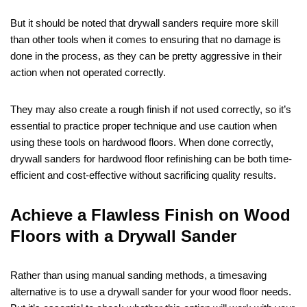
But it should be noted that drywall sanders require more skill
than other tools when it comes to ensuring that no damage is
done in the process, as they can be pretty aggressive in their
action when not operated correctly.
They may also create a rough finish if not used correctly, so it’s
essential to practice proper technique and use caution when
using these tools on hardwood floors. When done correctly,
drywall sanders for hardwood floor refinishing can be both time-
efficient and cost-effective without sacrificing quality results.
Achieve a Flawless Finish on Wood
Floors with a Drywall Sander
Rather than using manual sanding methods, a timesaving
alternative is to use a drywall sander for your wood floor needs.