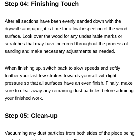
Step 04: Finishing Touch
After all sections have been evenly sanded down with the
drywall sandpaper, it is time for a final inspection of the wood
surface. Look over the wood for any undesirable marks or
scratches that may have occurred throughout the process of
sanding and make necessary adjustments as needed.
When finishing up, switch back to slow speeds and softly
feather your last few strokes towards yourself with light
pressure so that all surfaces have an even finish. Finally, make
sure to clear away any remaining dust particles before admiring
your finished work.
Step 05: Clean-up
Vacuuming any dust particles from both sides of the piece being