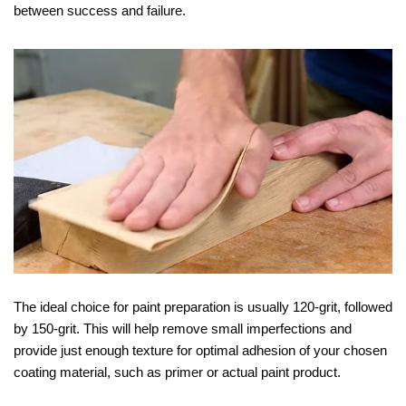
between success and failure.
The ideal choice for paint preparation is usually 120-grit, followed
by 150-grit. This will help remove small imperfections and
provide just enough texture for optimal adhesion of your chosen
coating material, such as primer or actual paint product.