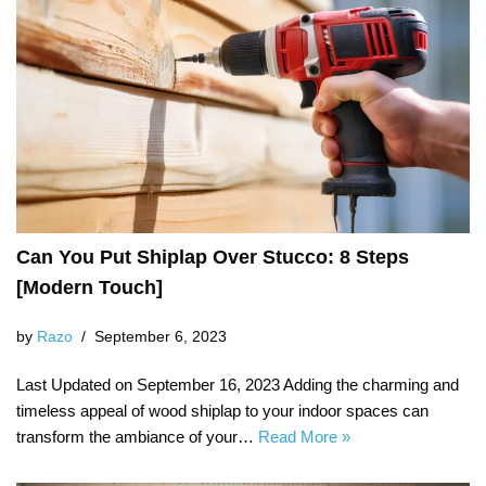
Can You Put Shiplap Over Stucco: 8 Steps
[Modern Touch]
by
Razo
September 6, 2023
Last Updated on September 16, 2023 Adding the charming and
timeless appeal of wood shiplap to your indoor spaces can
transform the ambiance of your…
Read More »