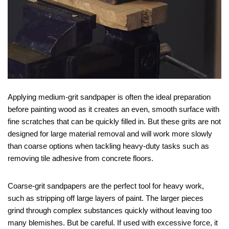
Applying medium-grit sandpaper is often the ideal preparation
before painting wood as it creates an even, smooth surface with
fine scratches that can be quickly filled in. But these grits are not
designed for large material removal and will work more slowly
than coarse options when tackling heavy-duty tasks such as
removing tile adhesive from concrete floors.
Coarse-grit sandpapers are the perfect tool for heavy work,
such as stripping off large layers of paint. The larger pieces
grind through complex substances quickly without leaving too
many blemishes. But be careful. If used with excessive force, it