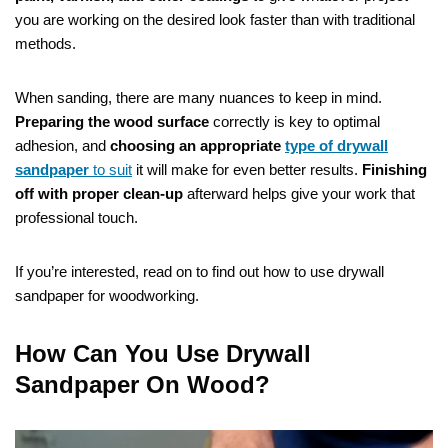
you are working on the desired look faster than with traditional
methods.
When sanding, there are many nuances to keep in mind.
Preparing the wood surface
correctly is key to optimal
adhesion, and
choosing an appropriate
type of drywall
sandpaper
to suit
it will make for even better results.
Finishing
off with proper clean-up
afterward helps give your work that
professional touch.
If you’re interested, read on to find out how to use drywall
sandpaper for woodworking.
How Can You Use Drywall
Sandpaper On Wood?