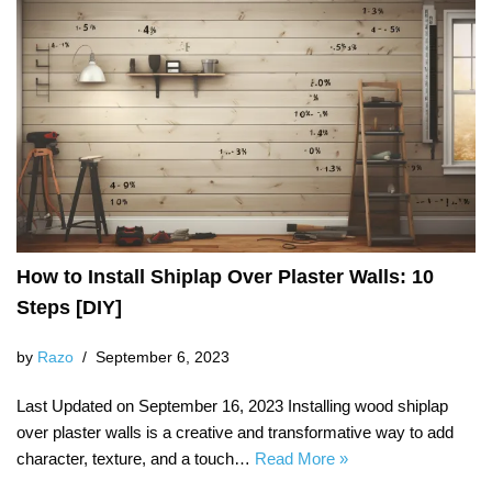
How to Install Shiplap Over Plaster Walls: 10
Steps [DIY]
by
Razo
September 6, 2023
Last Updated on September 16, 2023 Installing wood shiplap
over plaster walls is a creative and transformative way to add
character, texture, and a touch…
Read More »