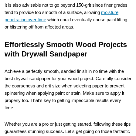
It is also advisable not to go beyond 150-grit since finer grades
tend to provide too smooth of a surface, allowing
moisture
penetration over time
which could eventually cause paint lifting
or blistering off from affected areas.
Effortlessly Smooth Wood Projects
with Drywall Sandpaper
Achieve a perfectly smooth, sanded finish in no time with the
best drywall sandpaper for your wood project. Carefully consider
the coarseness and grit size when selecting paper to prevent
splintering when applying paint or stain. Make sure to apply it
properly too. That’s key to getting impeccable results every
time.
Whether you are a pro or just getting started, following these tips
guarantees stunning success. Let’s get going on those fantastic