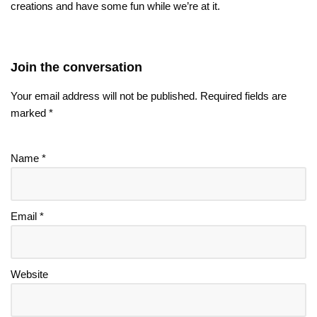
creations and have some fun while we’re at it.
Join the conversation
Your email address will not be published.
Required fields are
marked
*
Name
*
Email
*
Website