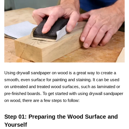
Using drywall sandpaper on wood is a great way to create a
smooth, even surface for painting and staining. It can be used
on untreated and treated wood surfaces, such as laminated or
pre-finished boards. To get started with using drywall sandpaper
on wood, there are a few steps to follow:
Step 01: Preparing the Wood Surface and
Yourself