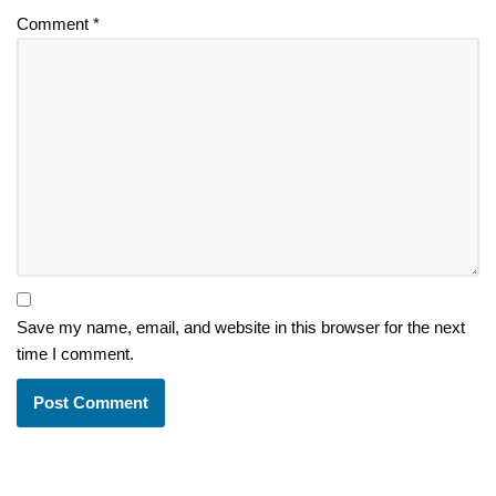
Comment
*
Save my name, email, and website in this browser for the next
time I comment.