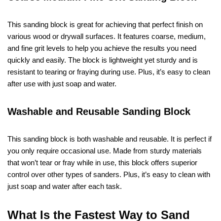
This sanding block is great for achieving that perfect finish on
various wood or drywall surfaces. It features coarse, medium,
and fine grit levels to help you achieve the results you need
quickly and easily. The block is lightweight yet sturdy and is
resistant to tearing or fraying during use. Plus, it’s easy to clean
after use with just soap and water.
Washable and Reusable Sanding Block
This sanding block is both washable and reusable. It is perfect if
you only require occasional use. Made from sturdy materials
that won’t tear or fray while in use, this block offers superior
control over other types of sanders. Plus, it’s easy to clean with
just soap and water after each task.
What Is the Fastest Way to Sand