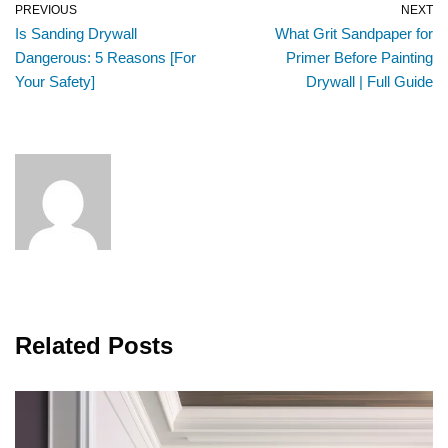
PREVIOUS
NEXT
Is Sanding Drywall
What Grit Sandpaper for
Dangerous: 5 Reasons [For
Primer Before Painting
Your Safety]
Drywall | Full Guide
Related Posts