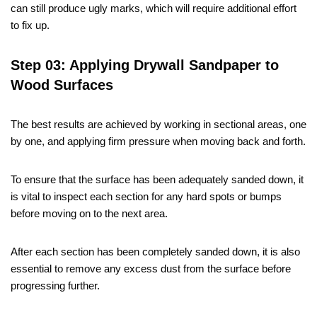
can still produce ugly marks, which will require additional effort
to fix up.
Step 03: Applying Drywall Sandpaper to
Wood Surfaces
The best results are achieved by working in sectional areas, one
by one, and applying firm pressure when moving back and forth.
To ensure that the surface has been adequately sanded down, it
is vital to inspect each section for any hard spots or bumps
before moving on to the next area.
After each section has been completely sanded down, it is also
essential to remove any excess dust from the surface before
progressing further.