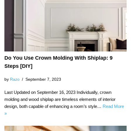
Do You Use Crown Molding With Shiplap: 9
Steps [DIY]
by
Razo
September 7, 2023
Last Updated on September 16, 2023 Individually, crown
molding and wood shiplap are timeless elements of interior
design, both capable of enhancing a room’s style…
Read More
»