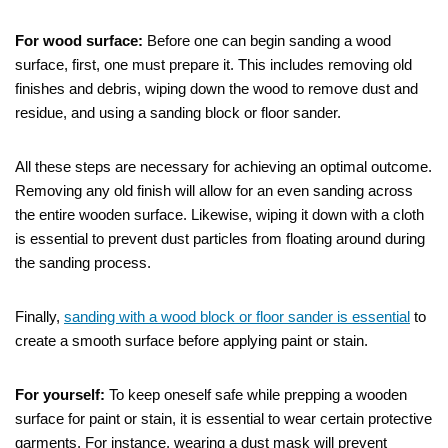
For wood surface:
Before one can begin sanding a wood
surface, first, one must prepare it. This includes removing old
finishes and debris, wiping down the wood to remove dust and
residue, and using a sanding block or floor sander.
All these steps are necessary for achieving an optimal outcome.
Removing any old finish will allow for an even sanding across
the entire wooden surface. Likewise, wiping it down with a cloth
is essential to prevent dust particles from floating around during
the sanding process.
Finally,
sanding with a wood block or floor sander is essential
to
create a smooth surface before applying paint or stain.
For yourself:
To keep oneself safe while prepping a wooden
surface for paint or stain, it is essential to wear certain protective
garments. For instance, wearing a dust mask will prevent