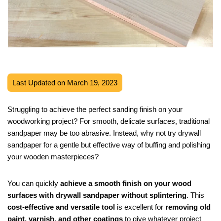
Last Updated on March 19, 2023
Struggling to achieve the perfect sanding finish on your
woodworking project? For smooth, delicate surfaces, traditional
sandpaper may be too abrasive. Instead, why not try drywall
sandpaper for a gentle but effective way of buffing and polishing
your wooden masterpieces?
You can quickly
achieve a smooth finish on your wood
surfaces with drywall sandpaper without splintering
. This
cost-effective and versatile tool
is excellent for
removing old
paint, varnish, and other coatings
to give whatever project