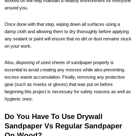
worked on will help maintain a healthy environment for everyone
around you.
Once done with that step, wiping down all surfaces using a
damp cloth and allowing them to dry thoroughly before applying
any sealant or paint will ensure that no dirt or dust remains stuck
on your work.
Also, disposing of used sheets of sandpaper properly is
essential to avoid creating any messes while also preventing
excess waste accumulation. Finally, removing any protective
gear (such as masks or gloves) that was put on before
beginning this project is necessary for safety reasons as well as
hygienic ones.
Do You Have To Use Drywall
Sandpaper Vs Regular Sandpaper
On Wood?