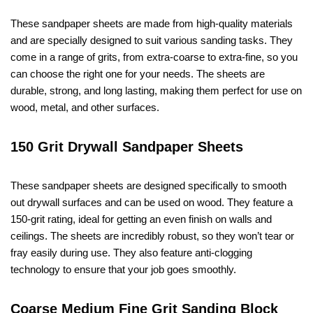
These sandpaper sheets are made from high-quality materials
and are specially designed to suit various sanding tasks. They
come in a range of grits, from extra-coarse to extra-fine, so you
can choose the right one for your needs. The sheets are
durable, strong, and long lasting, making them perfect for use on
wood, metal, and other surfaces.
150 Grit Drywall Sandpaper Sheets
These sandpaper sheets are designed specifically to smooth
out drywall surfaces and can be used on wood. They feature a
150-grit rating, ideal for getting an even finish on walls and
ceilings. The sheets are incredibly robust, so they won’t tear or
fray easily during use. They also feature anti-clogging
technology to ensure that your job goes smoothly.
Coarse Medium Fine Grit Sanding Block