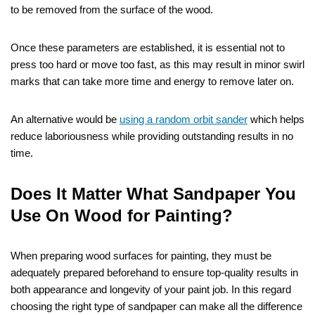
to be removed from the surface of the wood.
Once these parameters are established, it is essential not to
press too hard or move too fast, as this may result in minor swirl
marks that can take more time and energy to remove later on.
An alternative would be
using a random orbit sander
which helps
reduce laboriousness while providing outstanding results in no
time.
Does It Matter What Sandpaper You
Use On Wood for Painting?
When preparing wood surfaces for painting, they must be
adequately prepared beforehand to ensure top-quality results in
both appearance and longevity of your paint job. In this regard
choosing the right type of sandpaper can make all the difference