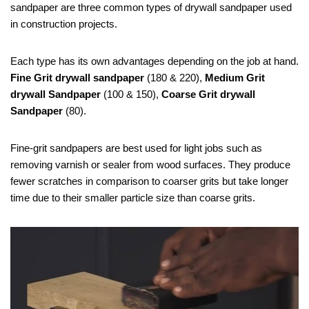
sandpaper are three common types of drywall sandpaper used
in construction projects.
Each type has its own advantages depending on the job at hand.
Fine Grit drywall sandpaper
(180 & 220),
Medium Grit
drywall Sandpaper
(100 & 150),
Coarse Grit drywall
Sandpaper
(80).
Fine-grit sandpapers are best used for light jobs such as
removing varnish or sealer from wood surfaces. They produce
fewer scratches in comparison to coarser grits but take longer
time due to their smaller particle size than coarse grits.