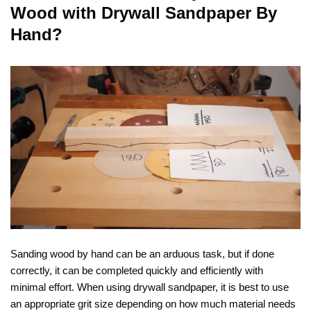
Wood with Drywall Sandpaper By
Hand?
Sanding wood by hand can be an arduous task, but if done
correctly, it can be completed quickly and efficiently with
minimal effort. When using drywall sandpaper, it is best to use
an appropriate grit size depending on how much material needs