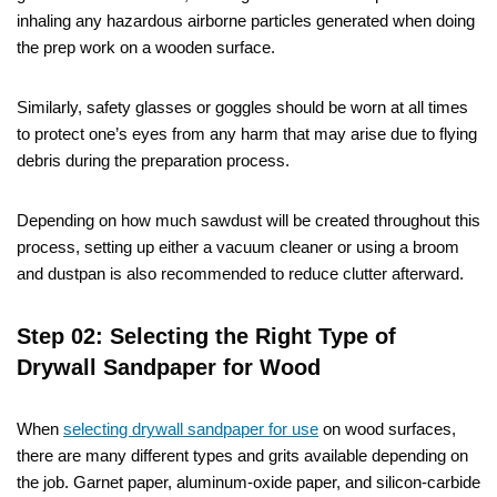
inhaling any hazardous airborne particles generated when doing
the prep work on a wooden surface.
Similarly, safety glasses or goggles should be worn at all times
to protect one’s eyes from any harm that may arise due to flying
debris during the preparation process.
Depending on how much sawdust will be created throughout this
process, setting up either a vacuum cleaner or using a broom
and dustpan is also recommended to reduce clutter afterward.
Step 02: Selecting the Right Type of
Drywall Sandpaper for Wood
When
selecting drywall sandpaper for use
on wood surfaces,
there are many different types and grits available depending on
the job. Garnet paper, aluminum-oxide paper, and silicon-carbide