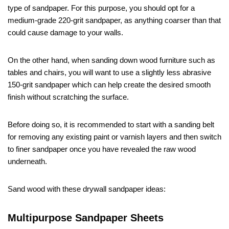
type of sandpaper. For this purpose, you should opt for a
medium-grade 220-grit sandpaper, as anything coarser than that
could cause damage to your walls.
On the other hand, when sanding down wood furniture such as
tables and chairs, you will want to use a slightly less abrasive
150-grit sandpaper which can help create the desired smooth
finish without scratching the surface.
Before doing so, it is recommended to start with a sanding belt
for removing any existing paint or varnish layers and then switch
to finer sandpaper once you have revealed the raw wood
underneath.
Sand wood with these drywall sandpaper ideas:
Multipurpose Sandpaper Sheets