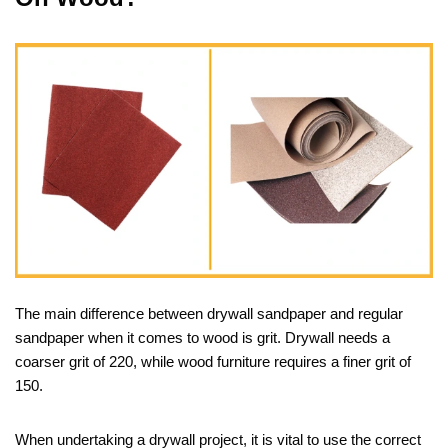
The main difference between drywall sandpaper and regular
sandpaper when it comes to wood is grit. Drywall needs a
coarser grit of 220, while wood furniture requires a finer grit of
150.
When undertaking a drywall project, it is vital to use the correct