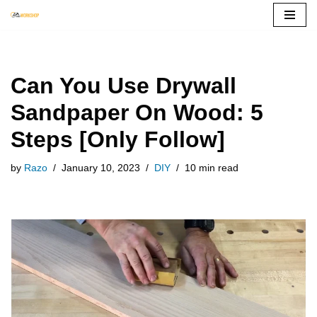
Skip
to
content
Can You Use Drywall
Sandpaper On Wood: 5
Steps [Only Follow]
by
Razo
January 10, 2023
DIY
10 min read